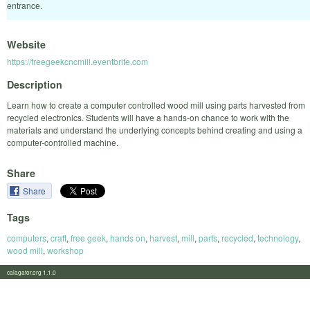
entrance.
Website
https://freegeekcncmill.eventbrite.com
Description
Learn how to create a computer controlled wood mill using parts harvested from
recycled electronics. Students will have a hands-on chance to work with the
materials and understand the underlying concepts behind creating and using a
computer-controlled machine.
Share
Share
Tags
computers
,
craft
,
free geek
,
hands on
,
harvest
,
mill
,
parts
,
recycled
,
technology
,
wood mill
,
workshop
calagator.org 1.1.0