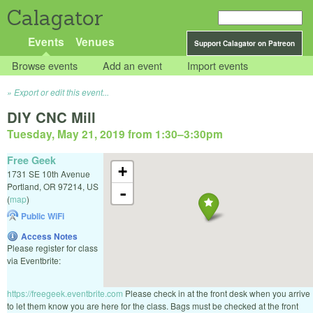
Calagator
Events
Venues
Support Calagator on Patreon
Browse events
Add an event
Import events
Export or edit this event...
DIY CNC Mill
Tuesday, May 21, 2019 from 1:30
–
3:30pm
Free Geek
+
1731 SE 10th Avenue
Portland
,
OR
97214
,
US
-
(
map
)
Public WiFi
Access Notes
Please register for class
via Eventbrite:
https://freegeek.eventbrite.com
Please check in at the front desk when you arrive
to let them know you are here for the class. Bags must be checked at the front