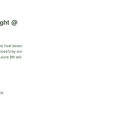
ight @
 we host seven
emcee'd by our
June 8th will
ce