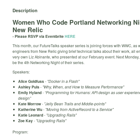
Description
Women Who Code Portland Networking N
New Relic
› Please RSVP via Eventbrite
HERE
This month, our FutureTalks speaker series is joining forces with WWC, as
engineers from New Relic giving brief technical talks about their work, all 
very own Liz Abinante, who presented at our February event. Next Monday, 
be the 4th Networking Night of their series.
Speakers:
Alice Goldfuss
-
"Docker in a Flash"
Ashley Puls
-
"Why, When, and How to Measure Performance"
Emily Hyland
-
“Programming for Humans: API design as user experien
design”
Kate Morrow
-
"Jelly Bean Trails and Middle-points"
Katherine Wu
-
"Moving from ActiveRecord to a Service"
Katie Leonard
-
"Upgrading Rails"
Zoe Kay
-
"Upgrading Rails"
Program: