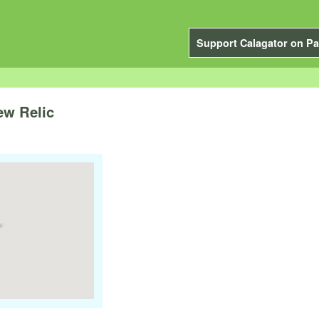
Support Calagator on Pa
ew Relic