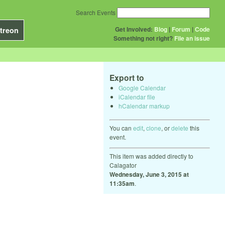
Search Events
Get Involved:
Blog
|
Forum
|
Code
treon
Something not right?
File an issue
Export to
Google Calendar
iCalendar file
hCalendar markup
You can
edit
,
clone
, or
delete
this
event.
This item was added directly to
Calagator
Wednesday, June 3, 2015 at
11:35am
.