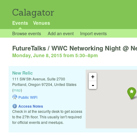
Calagator
Events
Venues
Browse events
Add an event
Import events
FutureTalks / WWC Networking Night @ N
Monday, June 8, 2015 from 5:30
–
8pm
New Relic
+
111 SW 5th Avenue, Suite 2700
-
Portland
,
Oregon
97204
,
United States
(
map
)
Public WiFi
Access Notes
Check in at the security desk to get access
to the 27th floor. This usually isn't required
for official events and meetups.