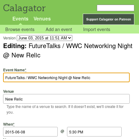
Calagator
Events
Venues
Support Calagator on Patreon
Browse events
Add an event
Import events
Version
Editing:
FutureTalks / WWC Networking Night
@ New Relic
Event Name
*
Venue
Type the name of a venue to search. If it doesn't exist, we'll create it for
you.
Start Date
Start Time
End Date
End Time
When
*
@