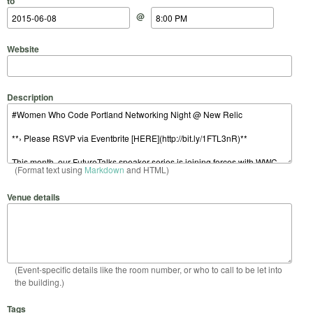
to
@
Website
Description
(Format text using
Markdown
and HTML)
Venue details
(Event-specific details like the room number, or who to call to be let into
the building.)
Tags