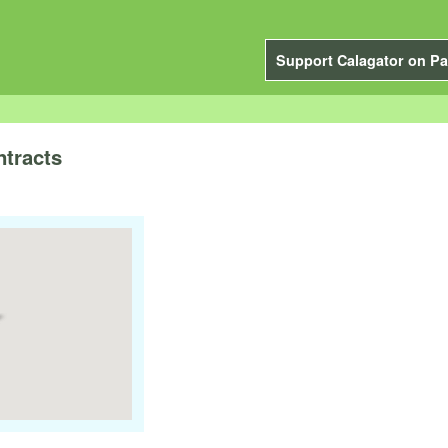
Support Calagator on Pa
tracts