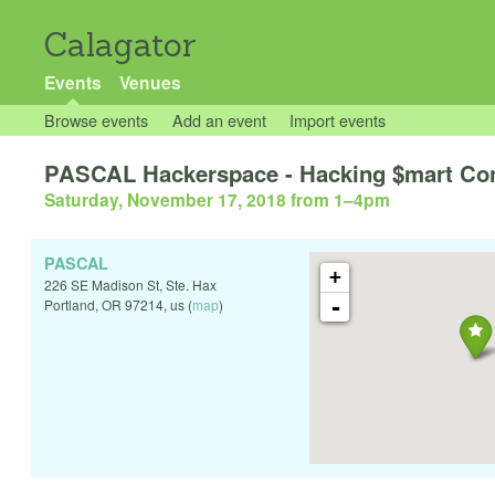
Calagator
Events
Venues
Browse events
Add an event
Import events
PASCAL Hackerspace - Hacking $mart Con
Saturday, November 17, 2018 from 1
–
4pm
PASCAL
+
226 SE Madison St, Ste. Hax
-
Portland
,
OR
97214
,
us
(
map
)