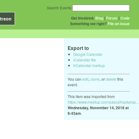
Search Events
Get Involved:
Blog
|
Forum
|
Code
treon
Something not right?
File an issue
Export to
Google Calendar
iCalendar file
hCalendar markup
You can
edit
,
clone
, or
delete
this
event.
This item was imported from
https://www.meetup.com/pascalhackersp...
Wednesday, November 14, 2018 at
9:43am
.