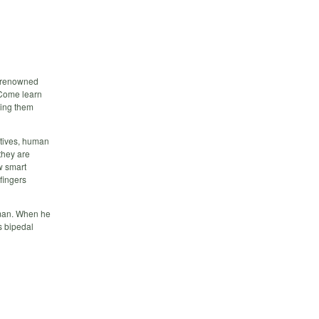
d-renowned
 Come learn
ping them
ctives, human
they are
w smart
fingers
uman. When he
s bipedal