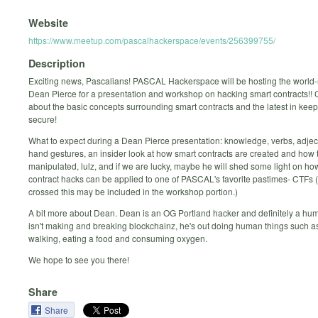
Website
https://www.meetup.com/pascalhackerspace/events/256399755/
Description
Exciting news, Pascalians! PASCAL Hackerspace will be hosting the worl
Dean Pierce for a presentation and workshop on hacking smart contracts!!
about the basic concepts surrounding smart contracts and the latest in kee
secure!
What to expect during a Dean Pierce presentation: knowledge, verbs, adje
hand gestures, an insider look at how smart contracts are created and how 
manipulated, lulz, and if we are lucky, maybe he will shed some light on ho
contract hacks can be applied to one of PASCAL's favorite pastimes- CTFs (
crossed this may be included in the workshop portion.)
A bit more about Dean. Dean is an OG Portland hacker and definitely a h
isn't making and breaking blockchainz, he's out doing human things such a
walking, eating a food and consuming oxygen.
We hope to see you there!
Share
Share