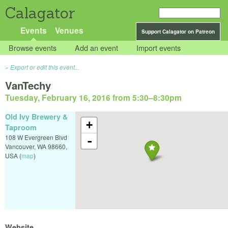
Calagator
Events
Venues
Support Calagator on Patreon
Browse events
Add an event
Import events
Export or edit this event...
VanTechy
Tuesday, February 16, 2016 from 5:30
–
8:30pm
Old Ivy Brewery &
+
Taproom
108 W Evergreen Blvd
-
Vancouver
,
WA
98660
,
USA
(
map
)
Website