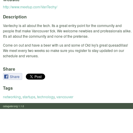
http://www.meetup.com/VanTechy/
Description
Vantechy is all about the tech. Its a great entry point for the community and
people that make Vancouver tick. We welcome newbies and professionals alike.
It's all about the community and none of the pretense.
Come on out and have a beer with us and some of Old Ivy's great quesadillas!
We meet every two weeks so make sure you register to stay updated on our
schedule and venues.
Share
Share
Tags
networking
,
startups
,
technology
,
vancouver
calagator.org 1.1.0