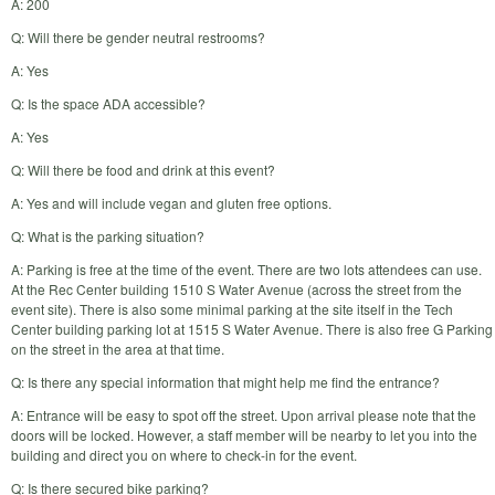
A: 200
Q: Will there be gender neutral restrooms?
A: Yes
Q: Is the space ADA accessible?
A: Yes
Q: Will there be food and drink at this event?
A: Yes and will include vegan and gluten free options.
Q: What is the parking situation?
A: Parking is free at the time of the event. There are two lots attendees can use.
At the Rec Center building 1510 S Water Avenue (across the street from the
event site). There is also some minimal parking at the site itself in the Tech
Center building parking lot at 1515 S Water Avenue. There is also free G Parking
on the street in the area at that time.
Q: Is there any special information that might help me find the entrance?
A: Entrance will be easy to spot off the street. Upon arrival please note that the
doors will be locked. However, a staff member will be nearby to let you into the
building and direct you on where to check-in for the event.
Q: Is there secured bike parking?