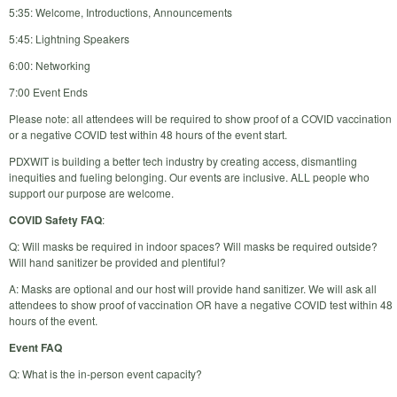
5:35: Welcome, Introductions, Announcements
5:45: Lightning Speakers
6:00: Networking
7:00 Event Ends
Please note: all attendees will be required to show proof of a COVID vaccination
or a negative COVID test within 48 hours of the event start.
PDXWIT is building a better tech industry by creating access, dismantling
inequities and fueling belonging. Our events are inclusive. ALL people who
support our purpose are welcome.
COVID Safety FAQ
:
Q: Will masks be required in indoor spaces? Will masks be required outside?
Will hand sanitizer be provided and plentiful?
A: Masks are optional and our host will provide hand sanitizer. We will ask all
attendees to show proof of vaccination OR have a negative COVID test within 48
hours of the event.
Event FAQ
Q: What is the in-person event capacity?