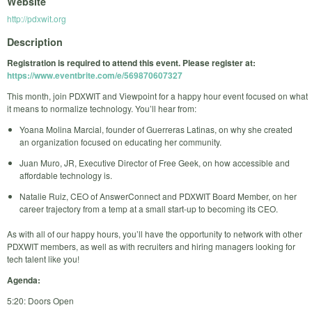
Website
http://pdxwit.org
Description
Registration is required to attend this event. Please register at:
https://www.eventbrite.com/e/569870607327
This month, join PDXWIT and Viewpoint for a happy hour event focused on what
it means to normalize technology. You’ll hear from:
Yoana Molina Marcial, founder of Guerreras Latinas, on why she created
an organization focused on educating her community.
Juan Muro, JR, Executive Director of Free Geek, on how accessible and
affordable technology is.
Natalie Ruiz, CEO of AnswerConnect and PDXWIT Board Member, on her
career trajectory from a temp at a small start-up to becoming its CEO.
As with all of our happy hours, you’ll have the opportunity to network with other
PDXWIT members, as well as with recruiters and hiring managers looking for
tech talent like you!
Agenda:
5:20: Doors Open