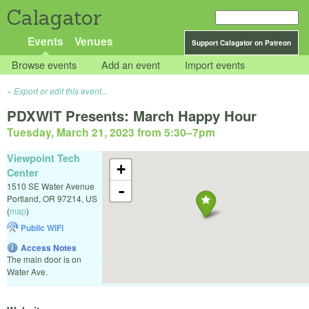
Calagator
Events
Venues
Support Calagator on Patreon
Browse events
Add an event
Import events
Export or edit this event...
PDXWIT Presents: March Happy Hour
Tuesday, March 21, 2023 from 5:30
–
7pm
Viewpoint Tech
+
Center
1510 SE Water Avenue
-
Portland
,
OR
97214
,
US
(
map
)
Public WiFi
Access Notes
The main door is on
Water Ave.