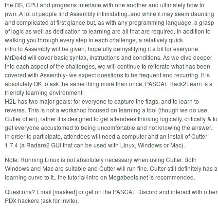
the OS, CPU and programs interface with one another and ultimately how to
pwn. A lot of people find Assembly intimidating..and while it may seem daunting
and complicated at first glance but, as with any programming language, a grasp
of logic as well as dedication to learning are all that are required. In addition to
walking you through every step in each challenge, a relatively quick
intro to Assembly will be given, hopefully demystifying it a bit for everyone.
MrDe4d will cover basic syntax, instructions and conditions. As we dive deeper
into each aspect of the challenges, we will continue to reiterate what has been
covered with Assembly- we expect questions to be frequent and recurring. It is
absolutely OK to ask the same thing more than once; PASCAL Hack2Learn is a
friendly learning environment!
H2L has two major goals: for everyone to capture the flags, and to learn to
reverse. This is not a workshop focused on learning a tool (though we do use
Cutter often), rather it is designed to get attendees thinking logically, critically & to
get everyone accustomed to being uncomfortable and not knowing the answer.
In order to participate, attendees will need a computer and an install of Cutter
1.7.4 (a Radare2 GUI that can be used with Linux, Windows or Mac).
Note: Running Linux is not absolutely necessary when using Cutter. Both
Windows and Mac are suitable and Cutter will run fine. Cutter still definitely has a
learning curve to it.. the tutorial/intro on Megabeets.net is recommended.
Questions? Email [masked] or get on the PASCAL Discord and interact with other
PDX hackers (ask for invite).