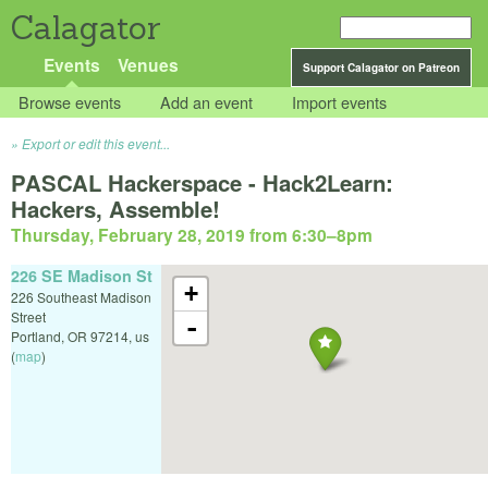
Calagator
Events
Venues
Support Calagator on Patreon
Browse events
Add an event
Import events
Export or edit this event...
PASCAL Hackerspace - Hack2Learn:
Hackers, Assemble!
Thursday, February 28, 2019 from 6:30
–
8pm
226 SE Madison St
+
226 Southeast Madison
Street
-
Portland
,
OR
97214
,
us
(
map
)