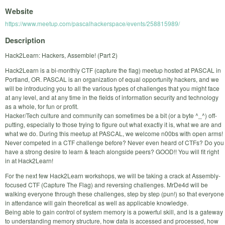
Website
https://www.meetup.com/pascalhackerspace/events/258815989/
Description
Hack2Learn: Hackers, Assemble! (Part 2)
Hack2Learn is a bi-monthly CTF (capture the flag) meetup hosted at PASCAL in
Portland, OR. PASCAL is an organization of equal opportunity hackers, and we
will be introducing you to all the various types of challenges that you might face
at any level, and at any time in the fields of information security and technology
as a whole, for fun or profit.
Hacker/Tech culture and community can sometimes be a bit (or a byte ^_^) off-
putting, especially to those trying to figure out what exactly it is, what we are and
what we do. During this meetup at PASCAL, we welcome n00bs with open arms!
Never competed in a CTF challenge before? Never even heard of CTFs? Do you
have a strong desire to learn & teach alongside peers? GOOD!! You will fit right
in at Hack2Learn!
For the next few Hack2Learn workshops, we will be taking a crack at Assembly-
focused CTF (Capture The Flag) and reversing challenges. MrDe4d will be
walking everyone through these challenges, step by step (pun!) so that everyone
in attendance will gain theoretical as well as applicable knowledge.
Being able to gain control of system memory is a powerful skill, and is a gateway
to understanding memory structure, how data is accessed and processed, how