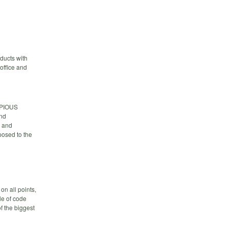
ducts with
office and
OPIOUS
and
s and
posed to the
on all points,
le of code
of the biggest