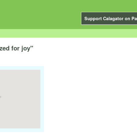
Support Calagator on Pa
ed for joy"