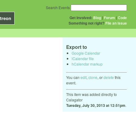
Search Events
Get Involved:
Blog
|
Forum
|
Code
treon
Something not right?
File an issue
Export to
Google Calendar
iCalendar file
hCalendar markup
You can
edit
,
clone
, or
delete
this
event.
This item was added directly to
Calagator
Tuesday, July 30, 2013 at 12:51pm
.