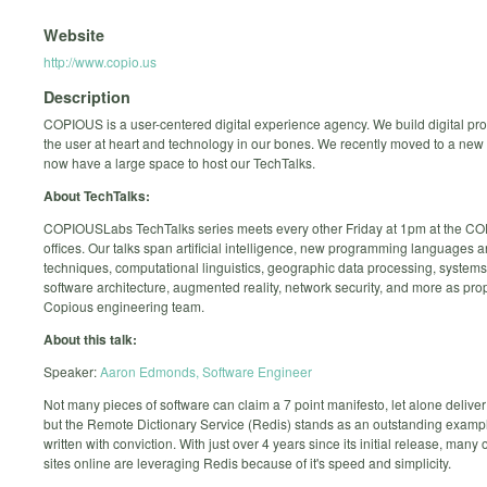
Website
http://www.copio.us
Description
COPIOUS is a user-centered digital experience agency. We build digital pro
the user at heart and technology in our bones. We recently moved to a new 
now have a large space to host our TechTalks.
About TechTalks:
COPIOUSLabs TechTalks series meets every other Friday at 1pm at the C
offices. Our talks span artificial intelligence, new programming languages 
techniques, computational linguistics, geographic data processing, system
software architecture, augmented reality, network security, and more as pro
Copious engineering team.
About this talk:
Speaker:
Aaron Edmonds, Software Engineer
Not many pieces of software can claim a 7 point manifesto, let alone deliver 
but the Remote Dictionary Service (Redis) stands as an outstanding examp
written with conviction. With just over 4 years since its initial release, many 
sites online are leveraging Redis because of it's speed and simplicity.