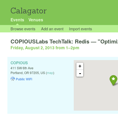
Calagator
Events
Venues
Browse events
Add an event
Import events
COPIOUSLabs TechTalk: Redis — "Optimiz
Friday, August 2, 2013 from 1
–
2pm
COPIOUS
+
411 SW 6th Ave
-
Portland
,
OR
97205
,
US
(
map
)
Public WiFi