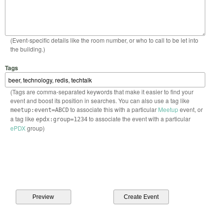
(Event-specific details like the room number, or who to call to be let into
the building.)
Tags
(Tags are comma-separated keywords that make it easier to find your
event and boost its position in searches. You can also use a tag like
to associate this with a particular
Meetup
event, or
meetup:event=ABCD
a tag like
to associate the event with a particular
epdx:group=1234
ePDX
group)