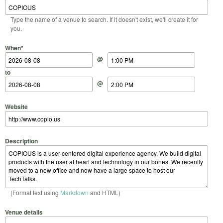
Type the name of a venue to search. If it doesn't exist, we'll create it for
you.
Start Date
Start Time
End Date
End Time
When
*
@
to
@
Website
Description
(Format text using
Markdown
and HTML)
Venue details