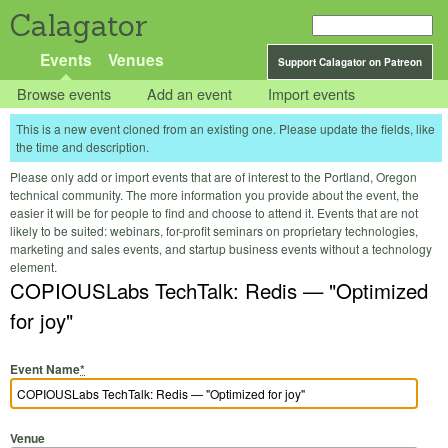
Calagator
Events
Venues
Support Calagator on Patreon
Browse events
Add an event
Import events
This is a new event cloned from an existing one. Please update the fields, like
the time and description.
Please only add or import events that are of interest to the Portland, Oregon
technical community. The more information you provide about the event, the
easier it will be for people to find and choose to attend it. Events that are not
likely to be suited: webinars, for-profit seminars on proprietary technologies,
marketing and sales events, and startup business events without a technology
element.
COPIOUSLabs TechTalk: Redis — "Optimized
for joy"
Event Name
*
Venue