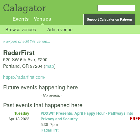
Calagator
Events
Venues
Support Calagator on Patreon
Browse venues
Add a venue
Export or edit this venue...
RadarFirst
520 SW 6th Ave, #200
Portland
,
OR
97204
(
map
)
https://radarfirst.com/
Future events happening here
- No events -
Past events that happened here
Tuesday
PDXWIT Presents: April Happy Hour - Pathways into
Apr 18 2023
Privacy and Security
5:30
–
7pm
RadarFirst