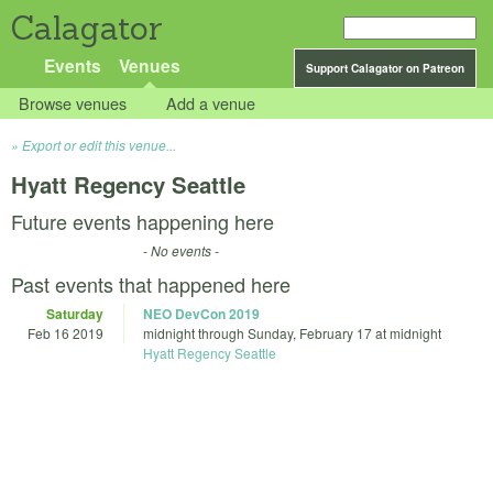
Calagator
Events
Venues
Support Calagator on Patreon
Browse venues
Add a venue
Export or edit this venue...
Hyatt Regency Seattle
Future events happening here
- No events -
Past events that happened here
Saturday
NEO DevCon 2019
Feb 16 2019
midnight
through
Sunday, February 17 at midnight
Hyatt Regency Seattle