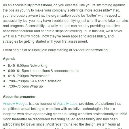
As an accessibility professional, do you ever feel like you’re swimming against
the tide as you try to make your company’s offerings more accessible? If so,
you’re probably aware that the organization could be “better” with respect to
accessibility, but you may have trouble identifying just what it would take to make
real progress. Accessibility maturity models can help by providing objective
assessment criteria and concrete steps for leveling up. In this talk, we’ll cover
what is a maturity model, how they’ve been applied to accessibility, and
strategies for getting started with your first assessment.
Event begins at 6:00pm; join early starting at 5:45pm for networking.
Agenda
5:45–6:00pm Networking
6:00–6:15pm Introductions & announcements
6:15–7:00pm Presentation
7:00–7:30pm Q&A and discussion
7:30–7:45pm Wrap up
About the presenter
Andrew Hedges
is a co-founder of
Assistiv Labs
, providers of a platform that
simplifies manual testing of websites with assistive technologies. He is a
longtime web developer having started building websites professionally in 1998.
Soon thereafter he discovered this thing called accessibility and has been
advocating for it ever since. Most recently, he led the design system team at