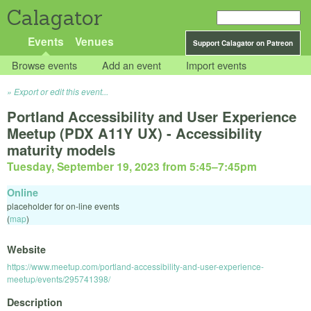
Calagator
Events
Venues
Support Calagator on Patreon
Browse events
Add an event
Import events
Export or edit this event...
Portland Accessibility and User Experience
Meetup (PDX A11Y UX) - Accessibility
maturity models
Tuesday, September 19, 2023 from 5:45
–
7:45pm
Online
placeholder for on-line events
(
map
)
Website
https://www.meetup.com/portland-accessibility-and-user-experience-
meetup/events/295741398/
Description