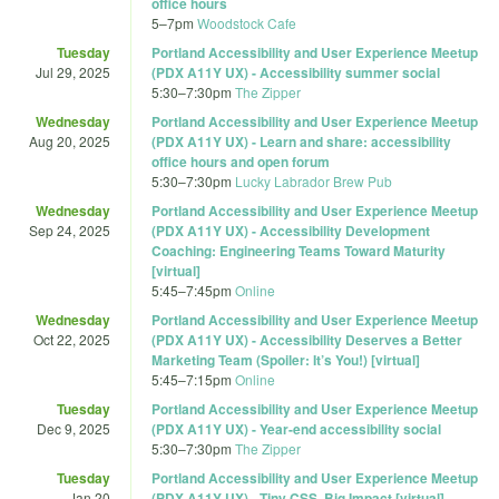
office hours
5
–
7pm
Woodstock Cafe
Tuesday
Portland Accessibility and User Experience Meetup
Jul 29, 2025
(PDX A11Y UX) - Accessibility summer social
5:30
–
7:30pm
The Zipper
Wednesday
Portland Accessibility and User Experience Meetup
Aug 20, 2025
(PDX A11Y UX) - Learn and share: accessibility
office hours and open forum
5:30
–
7:30pm
Lucky Labrador Brew Pub
Wednesday
Portland Accessibility and User Experience Meetup
Sep 24, 2025
(PDX A11Y UX) - Accessibility Development
Coaching: Engineering Teams Toward Maturity
[virtual]
5:45
–
7:45pm
Online
Wednesday
Portland Accessibility and User Experience Meetup
Oct 22, 2025
(PDX A11Y UX) - Accessibility Deserves a Better
Marketing Team (Spoiler: It’s You!) [virtual]
5:45
–
7:15pm
Online
Tuesday
Portland Accessibility and User Experience Meetup
Dec 9, 2025
(PDX A11Y UX) - Year-end accessibility social
5:30
–
7:30pm
The Zipper
Tuesday
Portland Accessibility and User Experience Meetup
Jan 20
(PDX A11Y UX) - Tiny CSS, Big Impact [virtual]