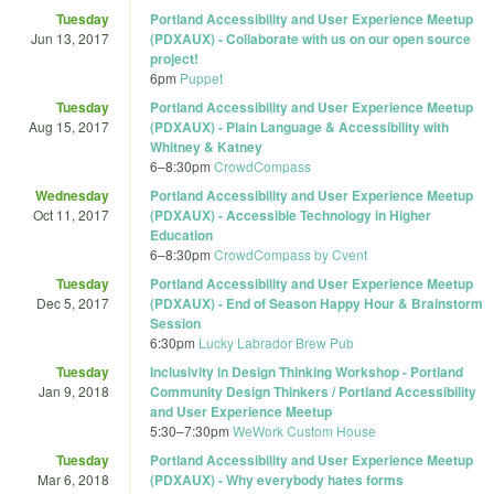
Tuesday
Portland Accessibility and User Experience Meetup
Jun 13, 2017
(PDXAUX) - Collaborate with us on our open source
project!
6pm
Puppet
Tuesday
Portland Accessibility and User Experience Meetup
Aug 15, 2017
(PDXAUX) - Plain Language & Accessibility with
Whitney & Katney
6
–
8:30pm
CrowdCompass
Wednesday
Portland Accessibility and User Experience Meetup
Oct 11, 2017
(PDXAUX) - Accessible Technology in Higher
Education
6
–
8:30pm
CrowdCompass by Cvent
Tuesday
Portland Accessibility and User Experience Meetup
Dec 5, 2017
(PDXAUX) - End of Season Happy Hour & Brainstorm
Session
6:30pm
Lucky Labrador Brew Pub
Tuesday
Inclusivity in Design Thinking Workshop - Portland
Jan 9, 2018
Community Design Thinkers / Portland Accessibility
and User Experience Meetup
5:30
–
7:30pm
WeWork Custom House
Tuesday
Portland Accessibility and User Experience Meetup
Mar 6, 2018
(PDXAUX) - Why everybody hates forms