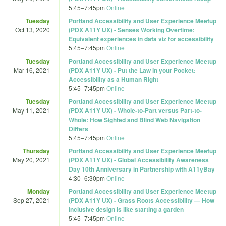
5:45
–
7:45pm
Online
Tuesday
Portland Accessibility and User Experience Meetup
Oct 13, 2020
(PDX A11Y UX) - Senses Working Overtime:
Equivalent experiences in data viz for accessibility
5:45
–
7:45pm
Online
Tuesday
Portland Accessibility and User Experience Meetup
Mar 16, 2021
(PDX A11Y UX) - Put the Law in your Pocket:
Accessibility as a Human Right
5:45
–
7:45pm
Online
Tuesday
Portland Accessibility and User Experience Meetup
May 11, 2021
(PDX A11Y UX) - Whole-to-Part versus Part-to-
Whole: How Sighted and Blind Web Navigation
Differs
5:45
–
7:45pm
Online
Thursday
Portland Accessibility and User Experience Meetup
May 20, 2021
(PDX A11Y UX) - Global Accessibility Awareness
Day 10th Anniversary in Partnership with A11yBay
4:30
–
6:30pm
Online
Monday
Portland Accessibility and User Experience Meetup
Sep 27, 2021
(PDX A11Y UX) - Grass Roots Accessibility — How
inclusive design is like starting a garden
5:45
–
7:45pm
Online