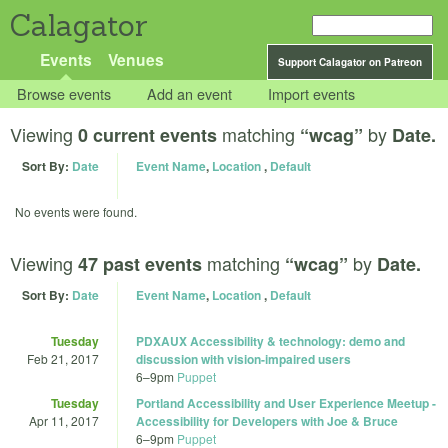
Calagator
Events
Venues
Support Calagator on Patreon
Browse events
Add an event
Import events
Viewing
matching
by
0 current events
“wcag”
Date.
Sort By:
Date
Event Name
,
Location
,
Default
No events were found.
Viewing
matching
by
47 past events
“wcag”
Date.
Sort By:
Date
Event Name
,
Location
,
Default
Tuesday
PDXAUX Accessibility & technology: demo and
Feb 21, 2017
discussion with vision-impaired users
6
–
9pm
Puppet
Tuesday
Portland Accessibility and User Experience Meetup -
Apr 11, 2017
Accessibility for Developers with Joe & Bruce
6
–
9pm
Puppet