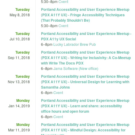
5:30
–
8pm
Cvent
Tuesday
Portland Accessibility and User Experience Meetup
May 8, 2018
(PDX A11Y UX) - Fringe Accessibility Techniques
(That Probably Shouldn't Be)
5:30
–
8pm
Cvent
Tuesday
Portland Accessibility and User Experience Meetup -
Jul 10, 2018
PDX A11y UX Social
6
–
8pm
Lucky Labrador Brew Pub
Tuesday
Portland Accessibility and User Experience Meetup
Sep 11, 2018
(PDX A11Y UX) - Writing for Inclusivity: A Co-Meetup
with Write The Docs PDX
6
–
8pm
Jama Software (New office)
Tuesday
Portland Accessibility and User Experience Meetup
Nov 13, 2018
(PDX A11Y UX) - Universal Design for Learning with
Samantha Johns
6
–
8pm
Cvent
Monday
Portland Accessibility and User Experience Meetup
Jan 14, 2019
(PDX A11Y UX) - Learn and share: accessibility
office hours and open forum
6
–
8pm
Cvent
Monday
Portland Accessibility and User Experience Meetup
Mar 11, 2019
(PDX A11Y UX) - Mindful Design: Accessibility for