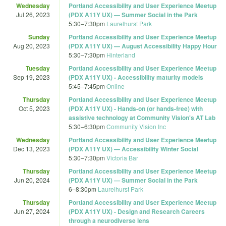
Wednesday
Portland Accessibility and User Experience Meetup
Jul 26, 2023
(PDX A11Y UX) — Summer Social in the Park
5:30
–
7:30pm
Laurelhurst Park
Sunday
Portland Accessibility and User Experience Meetup
Aug 20, 2023
(PDX A11Y UX) — August Accessibility Happy Hour
5:30
–
7:30pm
Hinterland
Tuesday
Portland Accessibility and User Experience Meetup
Sep 19, 2023
(PDX A11Y UX) - Accessibility maturity models
5:45
–
7:45pm
Online
Thursday
Portland Accessibility and User Experience Meetup
Oct 5, 2023
(PDX A11Y UX) - Hands-on (or hands-free) with
assistive technology at Community Vision's AT Lab
5:30
–
6:30pm
Community Vision Inc
Wednesday
Portland Accessibility and User Experience Meetup
Dec 13, 2023
(PDX A11Y UX) — Accessibility Winter Social
5:30
–
7:30pm
Victoria Bar
Thursday
Portland Accessibility and User Experience Meetup
Jun 20, 2024
(PDX A11Y UX) — Summer Social in the Park
6
–
8:30pm
Laurelhurst Park
Thursday
Portland Accessibility and User Experience Meetup
Jun 27, 2024
(PDX A11Y UX) - Design and Research Careers
through a neurodiverse lens