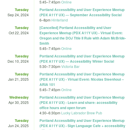
5:45
–
7:45pm
Online
Tuesday
Portland Accessibility and User Experience Meetup
Sep 24, 2024
(PDX A11Y UX) — September Accessibility Social
6
–
8pm
Hinterland
Tuesday
[Cancelled] Portland Accessibility and User
Oct 22, 2024
Experience Meetup (PDX A11Y UX) - Virtual Event:
Oregon and the DOJ Title II Rule with Adam McBride-
Smith
5:45
–
7:45pm
Online
Tuesday
Portland Accessibility and User Experience Meetup
Dec 10, 2024
(PDX A11Y UX) — Accessibility Winter Social
5:30
–
7:30pm
Victoria Bar
Tuesday
Portland Accessibility and User Experience Meetup
Jan 21, 2025
(PDX A11Y UX) - Virtual Event: Nicolas Steenhout –
ARIA 101
5:45
–
7:45pm
Online
Wednesday
Portland Accessibility and User Experience Meetup
Apr 30, 2025
(PDX A11Y UX) - Learn and share: accessibility
office hours and open forum
4:30
–
6:30pm
Lucky Labrador Brew Pub
Tuesday
Portland Accessibility and User Experience Meetup
Jun 24, 2025
(PDX A11Y UX) - Sign Language Cafe + accessibility