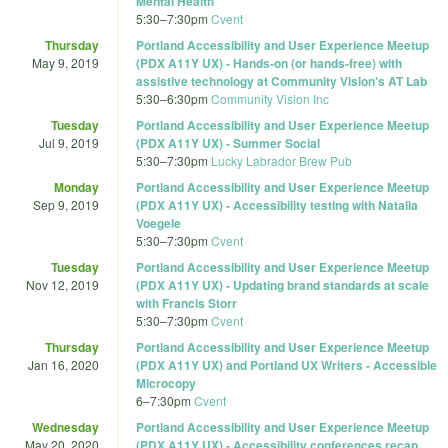
Mental Health
5:30
–
7:30pm
Cvent
Thursday
Portland Accessibility and User Experience Meetup
May 9, 2019
(PDX A11Y UX) - Hands-on (or hands-free) with
assistive technology at Community Vision's AT Lab
5:30
–
6:30pm
Community Vision Inc
Tuesday
Portland Accessibility and User Experience Meetup
Jul 9, 2019
(PDX A11Y UX) - Summer Social
5:30
–
7:30pm
Lucky Labrador Brew Pub
Monday
Portland Accessibility and User Experience Meetup
Sep 9, 2019
(PDX A11Y UX) - Accessibility testing with Natalia
Voegele
5:30
–
7:30pm
Cvent
Tuesday
Portland Accessibility and User Experience Meetup
Nov 12, 2019
(PDX A11Y UX) - Updating brand standards at scale
with Francis Storr
5:30
–
7:30pm
Cvent
Thursday
Portland Accessibility and User Experience Meetup
Jan 16, 2020
(PDX A11Y UX) and Portland UX Writers - Accessible
Microcopy
6
–
7:30pm
Cvent
Wednesday
Portland Accessibility and User Experience Meetup
May 20, 2020
(PDX A11Y UX) - Accessibility conferences recap