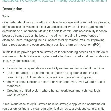
https://pdxa11yux.org/events/2026/02/17/making-accessibility-the-default.html
Description
Topic
Often relegated to episodic efforts such as late-stage audits and ad hoc projects,
digital accessibility is most effective and efficient when it is the organization’s
default mode of operation. Making the shift to continuous accessibility leads to
better outcomes across the board, including improving the experience of
disabled users, mitigating the risk of accessibility-related lawsuits, improving
brand reputation, and even creating a positive return on investment (ROI).
In this talk we provide practical strategies for embedding accessibility into daily
routines and technical systems, demonstrating how to start small and scale over
time. Key topics include:
Establishing a repeatable accessibility routine and improving it over time.
The importance of data and metrics, such as bug counts and time-to-
resolution (TTR), to establish a baseline and measure progress.
Rallying cross-functional allies to drive change (yes, even without C-suite
mandates).
Creating a unified system where human workflows and technical tools
work in concert.
A real world case study illustrates how the strategic application of automated
regression testing and clear bug prioritization led to a profound cultural shift