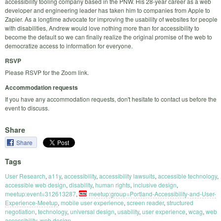
accessibility tooling company based in the PNW. His 28-year career as a web
developer and engineering leader has taken him to companies from Apple to
Zapier. As a longtime advocate for improving the usability of websites for people
with disabilities, Andrew would love nothing more than for accessibility to
become the default so we can finally realize the original promise of the web to
democratize access to information for everyone.
RSVP
Please RSVP for the Zoom link.
Accommodation requests
If you have any accommodation requests, don't hesitate to contact us before the
event to discuss.
Share
Share
Tags
User Research
,
a11y
,
accessibility
,
accessibility lawsuits
,
accessible technology
,
accessible web design
,
disability
,
human rights
,
inclusive design
,
meetup:event=312613287
,
meetup:group=Portland-Accessibility-and-User-
Experience-Meetup
,
mobile user experience
,
screen reader
,
structured
negotiation
,
technology
,
universal design
,
usability
,
user experience
,
wcag
,
web
accessibility
,
web design