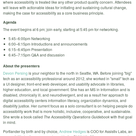
where accessibility is treated like any other product quality concern. Attendees
will leave with actionable ideas for initiating and sustaining cultural change,
making the case for accessibility as a core business principle.
Agenda
The event begins at 6 pm; join early, starting at 5:45 pm for networking.
5:45–6:00pm Networking
6:00–6:15pm Introductions and announcements
6:15–6:45pm Presentation
6:45–7:15pm Q&A and discussion
About the presenters
Devon Persing
is your neighbor to the north in Seattle, WA. Before joining "big"
tech as an accessibility professional around 2012, she worked in "small" tech as
a UI designer, front-end web developer, and usability advocate in libraries,
higher education, and local government. She has an MS in Information and is
disabled, chronically ill, and neurodivergent, and as a result her approach to
digital accessibility centers information literacy, organization dynamics, and
disability justice. Her current focus as a solo consultant is on helping people do
accessibility work that is more holistic, inclusive, cooperative, and sustainable.
She wrote a book called
The Accessibility Operations Guidebook
with that goal
in mind.
Portlander by birth and by choice,
Andrew Hedges
is COO for Assistiv Labs, an