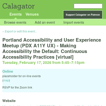
Calagator
Events
Venues
Support Calagator on Patreon
Browse events
Add an event
Import events
Export or edit this event...
Portland Accessibility and User Experience
Meetup (PDX A11Y UX) - Making
Accessibility the Default: Continuous
Accessibility Practices [virtual]
Tuesday, February 17, 2026 from 5:45
–
7:15pm
Online
placeholder for on-line events
(
map
)
RSVP for the Zoom link
Website