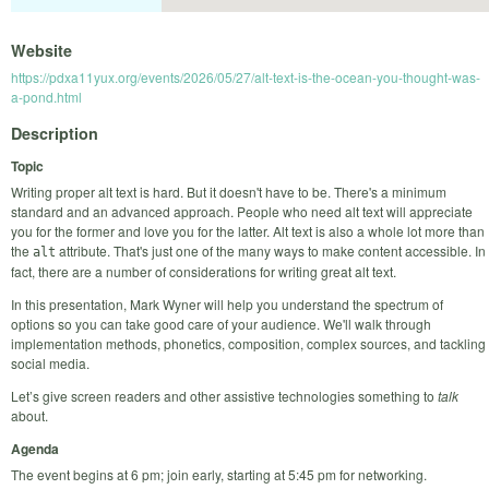
Website
https://pdxa11yux.org/events/2026/05/27/alt-text-is-the-ocean-you-thought-was-
a-pond.html
Description
Topic
Writing proper alt text is hard. But it doesn't have to be. There's a minimum
standard and an advanced approach. People who need alt text will appreciate
you for the former and love you for the latter. Alt text is also a whole lot more than
the
attribute. That's just one of the many ways to make content accessible. In
alt
fact, there are a number of considerations for writing great alt text.
In this presentation, Mark Wyner will help you understand the spectrum of
options so you can take good care of your audience. We'll walk through
implementation methods, phonetics, composition, complex sources, and tackling
social media.
Let’s give screen readers and other assistive technologies something to
talk
about.
Agenda
The event begins at 6 pm; join early, starting at 5:45 pm for networking.