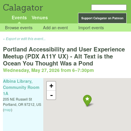
Calagator
Events
Venues
Support Calagator on Patreon
Browse events
Add an event
Import events
Export or edit this event...
Portland Accessibility and User Experience
Meetup (PDX A11Y UX) - Alt Text is the
Ocean You Thought Was a Pond
Wednesday, May 27, 2026 from 6
–
7:30pm
Albina Library,
+
Community Room
1A
-
205 NE Russell St
Portland
,
OR
97212
,
US
(
map
)