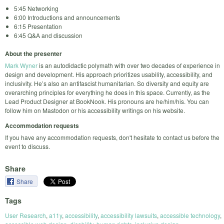
5:45 Networking
6:00 Introductions and announcements
6:15 Presentation
6:45 Q&A and discussion
About the presenter
Mark Wyner
is an autodidactic polymath with over two decades of experience in
design and development. His approach prioritizes usability, accessibility, and
inclusivity. He’s also an antifascist humanitarian. So diversity and equity are
overarching principles for everything he does in this space. Currently, as the
Lead Product Designer at BookNook. His pronouns are he/him/his. You can
follow him on Mastodon or his accessibility writings on his website.
Accommodation requests
If you have any accommodation requests, don't hesitate to contact us before the
event to discuss.
Share
Share
Tags
User Research
,
a11y
,
accessibility
,
accessibility lawsuits
,
accessible technology
,