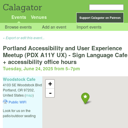
Calagator
Events
Venues
Support Calagator on Patreon
Browse events
Add an event
Import events
Export or edit this event...
Portland Accessibility and User Experience
Meetup (PDX A11Y UX) - Sign Language Cafe
+ accessibility office hours
Tuesday, June 24, 2025 from 5
–
7pm
Woodstock Cafe
+
4103 SE Woodstock Blvd
Portland
,
OR
97202
,
-
United States
(
map
)
Public WiFi
Look for us on the
patio/outdoor seating