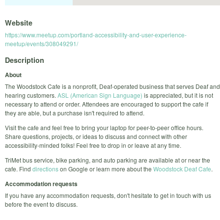
Website
https://www.meetup.com/portland-accessibility-and-user-experience-
meetup/events/308049291/
Description
About
The Woodstock Cafe is a nonprofit, Deaf-operated business that serves Deaf and
hearing customers.
ASL (American Sign Language)
is appreciated, but it is not
necessary to attend or order. Attendees are encouraged to support the cafe if
they are able, but a purchase isn't required to attend.
Visit the cafe and feel free to bring your laptop for peer-to-peer office hours.
Share questions, projects, or ideas to discuss and connect with other
accessibility-minded folks! Feel free to drop in or leave at any time.
TriMet bus service, bike parking, and auto parking are available at or near the
cafe. Find
directions
on Google or learn more about the
Woodstock Deaf Cafe
.
Accommodation requests
If you have any accommodation requests, don't hesitate to get in touch with us
before the event to discuss.