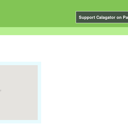
Support Calagator on Pa