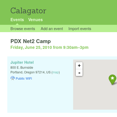
Calagator
Events
Venues
Browse events
Add an event
Import events
PDX Net2 Camp
Friday, June 25, 2010 from 9:30am
–
3pm
Jupiter Hotel
+
800 E. Burnside
-
Portland
,
Oregon
97214
,
US
(
map
)
Public WiFi