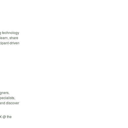
g technology
 learn, share
cipant-driven
igners,
ecialists,
 and discover
X @ the