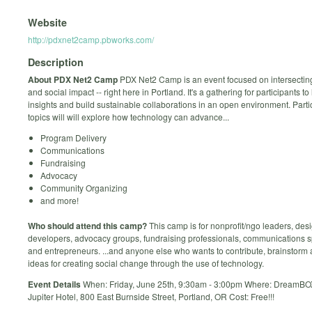
Website
http://pdxnet2camp.pbworks.com/
Description
About PDX Net2 Camp
PDX Net2 Camp is an event focused on intersectin
and social impact -- right here in Portland. It's a gathering for participants to
insights and build sustainable collaborations in an open environment. Parti
topics will will explore how technology can advance...
Program Delivery
Communications
Fundraising
Advocacy
Community Organizing
and more!
Who should attend this camp?
This camp is for nonprofit/ngo leaders, des
developers, advocacy groups, fundraising professionals, communications sp
and entrepreneurs. ...and anyone else who wants to contribute, brainstorm
ideas for creating social change through the use of technology.
Event Details
When: Friday, June 25th, 9:30am - 3:00pm Where: DreamBO
Jupiter Hotel, 800 East Burnside Street, Portland, OR Cost: Free!!!