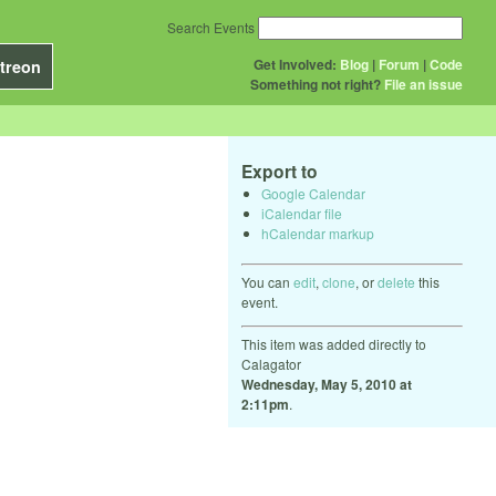
Search Events
Get Involved:
Blog
|
Forum
|
Code
treon
Something not right?
File an issue
Export to
Google Calendar
iCalendar file
hCalendar markup
You can
edit
,
clone
, or
delete
this
event.
This item was added directly to
Calagator
Wednesday, May 5, 2010 at
2:11pm
.