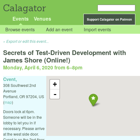
Calagator
Events
Venues
Support Calagator on Patreon
Browse events
Add an event
Import events
Export or edit this event...
Secrets of Test-Driven Development with
James Shore (Online!)
Monday, April 6, 2020 from 6
–
8pm
Cvent,
+
308 Southwest 2nd
Avenue
-
Portland
,
OR
97204
,
US
(
map
)
Doors lock at 6pm.
Someone will be in the
lobby to let you in if
necessary. Please arrive
at the west side door.
Cvent is on the 2nd floor.