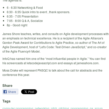
The agenda is:
6 - 6:30 Networking & Food
6:30 - 6:35 Quick intro to event , thank sponsors.
6:35 - 7:05 Presentation
7:05 - 8:00 Q & A, Socialize
8p - Good night
James Shore teaches, writes, and consults on Agile development processes with
an emphasis on technical excellence. He is a recipient of the Agile Alliance's
Gordon Pask Award for Contributions to Agile Practice, co-author of The Art of
Agile Development, host of “Let's Code: Test-Driven JavaScript,” and co-creator
of the Agile Fluency® Model.
InfoQ has named him one of the “most influential people in Agile.” You can find
his screencasts at letscodejavascript.com and essays at jamesshore.com.
Moss Drake will represent PNSQC to talk about the call for abstracts and the
conference this year.
Share
Share
Tags
computer programming
,
networking
,
pitch
,
pitching
,
programming
,
qa
,
scrum
,