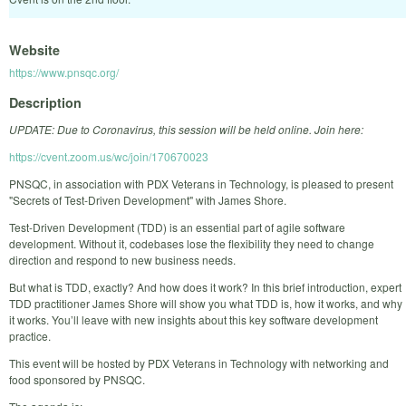
Website
https://www.pnsqc.org/
Description
UPDATE: Due to Coronavirus, this session will be held online. Join here:
https://cvent.zoom.us/wc/join/170670023
PNSQC, in association with PDX Veterans in Technology, is pleased to present
"Secrets of Test-Driven Development" with James Shore.
Test-Driven Development (TDD) is an essential part of agile software
development. Without it, codebases lose the flexibility they need to change
direction and respond to new business needs.
But what is TDD, exactly? And how does it work? In this brief introduction, expert
TDD practitioner James Shore will show you what TDD is, how it works, and why
it works. You’ll leave with new insights about this key software development
practice.
This event will be hosted by PDX Veterans in Technology with networking and
food sponsored by PNSQC.