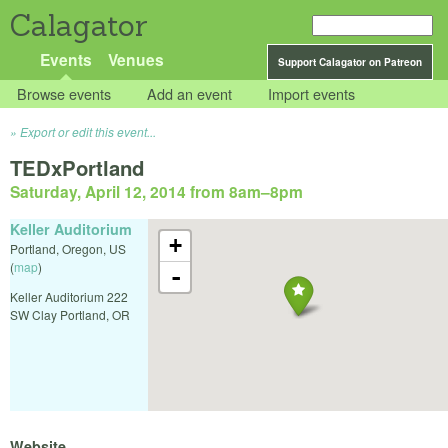
Calagator
Events
Venues
Support Calagator on Patreon
Browse events
Add an event
Import events
Export or edit this event...
TEDxPortland
Saturday, April 12, 2014 from 8am
–
8pm
Keller Auditorium
+
Portland
,
Oregon
,
US
(
map
)
-
Keller Auditorium 222
SW Clay Portland, OR
Website