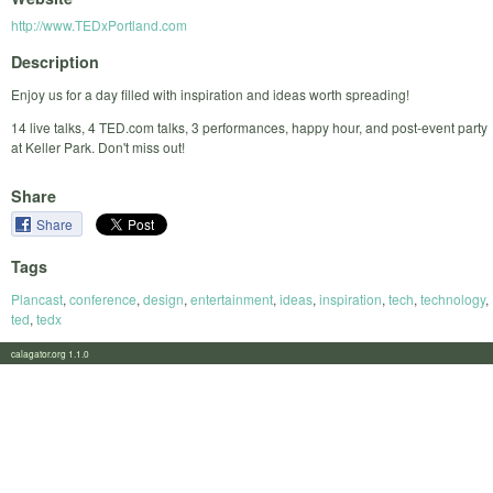
http://www.TEDxPortland.com
Description
Enjoy us for a day filled with inspiration and ideas worth spreading!
14 live talks, 4 TED.com talks, 3 performances, happy hour, and post-event party
at Keller Park. Don't miss out!
Share
Share
Tags
Plancast
,
conference
,
design
,
entertainment
,
ideas
,
inspiration
,
tech
,
technology
,
ted
,
tedx
calagator.org 1.1.0