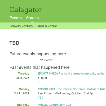
Calagator
Events
Venues
Browse venues
Add a venue
TBD
Future events happening here
- No events -
Past events that happened here
Tuesday
{POSTPONED} Portland startup community gather
Jul 8 2025
5
–
8pm
TBD
Monday
PNSQC 2021: The Pacific Northwest Software Qual
Oct 11 2021
8am
through
Wednesday, October 13 at 5pm
TBD
Thursday
PNSQC Culture Jam 2021