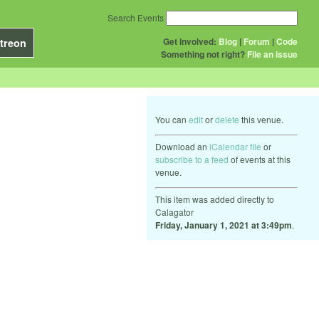
Search Events
Get Involved:
Blog
|
Forum
|
Code
treon
Something not right?
File an issue
You can
edit
or
delete
this venue.
Download an
iCalendar file
or
subscribe to a feed
of events at this
venue.
This item was added directly to
Calagator
Friday, January 1, 2021 at 3:49pm
.