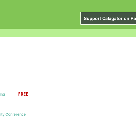
Support Calagator on Pa
ing
ity Conference