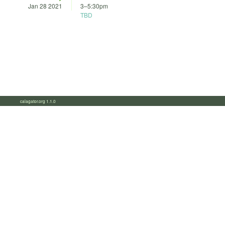
Jan 28 2021
3
–
5:30pm
TBD
calagator.org 1.1.0