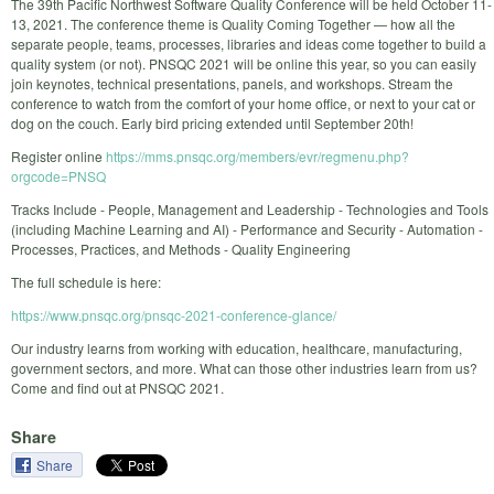
The 39th Pacific Northwest Software Quality Conference will be held October 11-
13, 2021. The conference theme is Quality Coming Together — how all the
separate people, teams, processes, libraries and ideas come together to build a
quality system (or not). PNSQC 2021 will be online this year, so you can easily
join keynotes, technical presentations, panels, and workshops. Stream the
conference to watch from the comfort of your home office, or next to your cat or
dog on the couch. Early bird pricing extended until September 20th!
Register online
https://mms.pnsqc.org/members/evr/regmenu.php?
orgcode=PNSQ
Tracks Include - People, Management and Leadership - Technologies and Tools
(including Machine Learning and AI) - Performance and Security - Automation -
Processes, Practices, and Methods - Quality Engineering
The full schedule is here:
https://www.pnsqc.org/pnsqc-2021-conference-glance/
Our industry learns from working with education, healthcare, manufacturing,
government sectors, and more. What can those other industries learn from us?
Come and find out at PNSQC 2021.
Share
Share