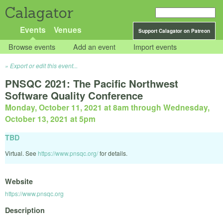
Calagator
Events
Venues
Support Calagator on Patreon
Browse events
Add an event
Import events
Export or edit this event...
PNSQC 2021: The Pacific Northwest
Software Quality Conference
Monday, October 11, 2021 at 8am
through
Wednesday,
October 13, 2021 at 5pm
TBD
Virtual. See
https://www.pnsqc.org/
for details.
Website
https://www.pnsqc.org
Description