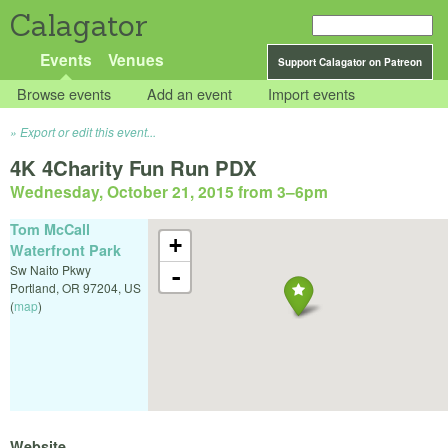
Calagator
Events
Venues
Support Calagator on Patreon
Browse events
Add an event
Import events
Export or edit this event...
4K 4Charity Fun Run PDX
Wednesday, October 21, 2015 from 3
–
6pm
Tom McCall
+
Waterfront Park
Sw Naito Pkwy
-
Portland
,
OR
97204
,
US
(
map
)
Website