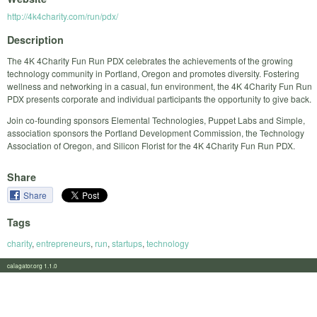
http://4k4charity.com/run/pdx/
Description
The 4K 4Charity Fun Run PDX celebrates the achievements of the growing
technology community in Portland, Oregon and promotes diversity. Fostering
wellness and networking in a casual, fun environment, the 4K 4Charity Fun Run
PDX presents corporate and individual participants the opportunity to give back.
Join co-founding sponsors Elemental Technologies, Puppet Labs and Simple,
association sponsors the Portland Development Commission, the Technology
Association of Oregon, and Silicon Florist for the 4K 4Charity Fun Run PDX.
Share
Share
Tags
charity
,
entrepreneurs
,
run
,
startups
,
technology
calagator.org 1.1.0