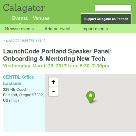
Calagator
Events
Venues
Support Calagator on Patreon
Browse events
Add an event
Import events
Export or edit this event...
LaunchCode Portland Speaker Panel:
Onboarding & Mentoring New Tech
Wednesday, March 29, 2017 from 5:30
–
7:30pm
CENTRL Office
+
Eastside
329 NE Couch
-
Portland
,
Oregon
97232
,
US
(
map
)