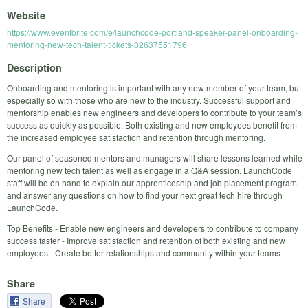
Website
https://www.eventbrite.com/e/launchcode-portland-speaker-panel-onboarding-
mentoring-new-tech-talent-tickets-32637551796
Description
Onboarding and mentoring is important with any new member of your team, but
especially so with those who are new to the industry. Successful support and
mentorship enables new engineers and developers to contribute to your team’s
success as quickly as possible. Both existing and new employees benefit from
the increased employee satisfaction and retention through mentoring.
Our panel of seasoned mentors and managers will share lessons learned while
mentoring new tech talent as well as engage in a Q&A session. LaunchCode
staff will be on hand to explain our apprenticeship and job placement program
and answer any questions on how to find your next great tech hire through
LaunchCode.
Top Benefits - Enable new engineers and developers to contribute to company
success faster - Improve satisfaction and retention of both existing and new
employees - Create better relationships and community within your teams
Share
Share