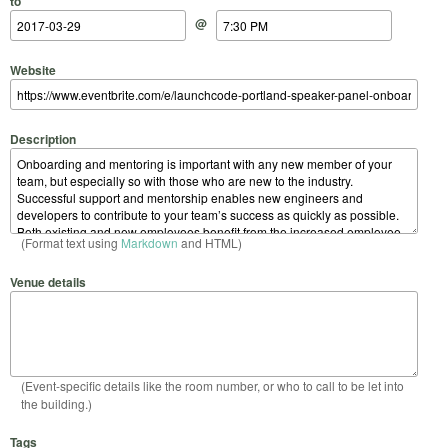
to
@
Website
Description
(Format text using
Markdown
and HTML)
Venue details
(Event-specific details like the room number, or who to call to be let into
the building.)
Tags