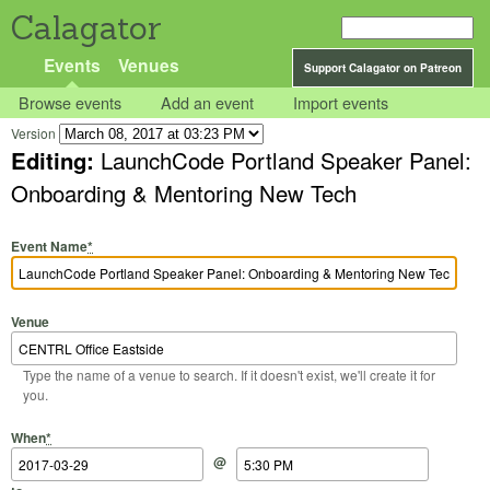
Calagator
Events
Venues
Support Calagator on Patreon
Browse events
Add an event
Import events
Version
Editing:
LaunchCode Portland Speaker Panel:
Onboarding & Mentoring New Tech
Event Name
*
Venue
Type the name of a venue to search. If it doesn't exist, we'll create it for
you.
Start Date
Start Time
End Date
End Time
When
*
@