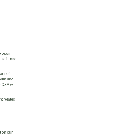
e open
use it, and
partner
edIn and
e Q&A will
nt related
4
t on our