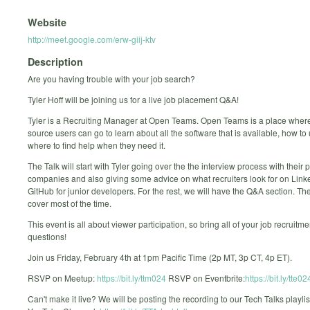
Website
http://meet.google.com/erw-giij-ktv
Description
Are you having trouble with your job search?
Tyler Hoff will be joining us for a live job placement Q&A!
Tyler is a Recruiting Manager at Open Teams. Open Teams is a place wher
source users can go to learn about all the software that is available, how to 
where to find help when they need it.
The Talk will start with Tyler going over the the interview process with their 
companies and also giving some advice on what recruiters look for on Link
GitHub for junior developers. For the rest, we will have the Q&A section. Th
cover most of the time.
This event is all about viewer participation, so bring all of your job recruitme
questions!
Join us Friday, February 4th at 1pm Pacific Time (2p MT, 3p CT, 4p ET).
RSVP on Meetup:
https://bit.ly/ttm024
RSVP on Eventbrite:
https://bit.ly/tte02
Can't make it live? We will be posting the recording to our Tech Talks playlis