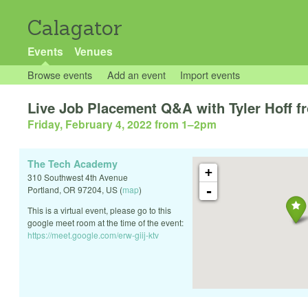
Calagator
Events
Venues
Browse events
Add an event
Import events
Live Job Placement Q&A with Tyler Hoff 
Friday, February 4, 2022 from 1
–
2pm
The Tech Academy
+
310 Southwest 4th Avenue
-
Portland
,
OR
97204
,
US
(
map
)
This is a virtual event, please go to this
google meet room at the time of the event:
https://meet.google.com/erw-giij-ktv