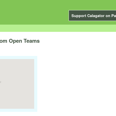
Support Calagator on Pa
from Open Teams