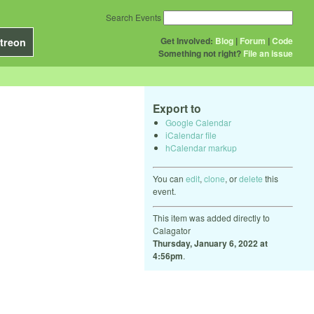
Search Events
Get Involved:
Blog
|
Forum
|
Code
treon
Something not right?
File an issue
Export to
Google Calendar
iCalendar file
hCalendar markup
You can
edit
,
clone
, or
delete
this
event.
This item was added directly to
Calagator
Thursday, January 6, 2022 at
4:56pm
.