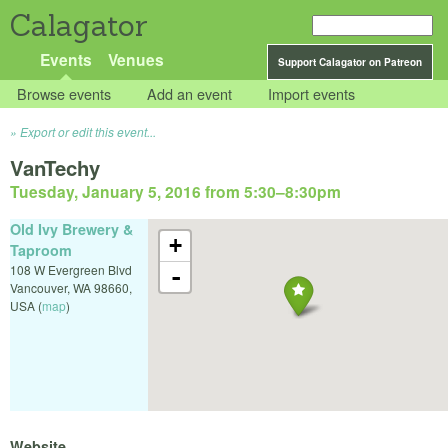
Calagator
Events
Venues
Support Calagator on Patreon
Browse events
Add an event
Import events
Export or edit this event...
VanTechy
Tuesday, January 5, 2016 from 5:30
–
8:30pm
Old Ivy Brewery &
+
Taproom
108 W Evergreen Blvd
-
Vancouver
,
WA
98660
,
USA
(
map
)
Website