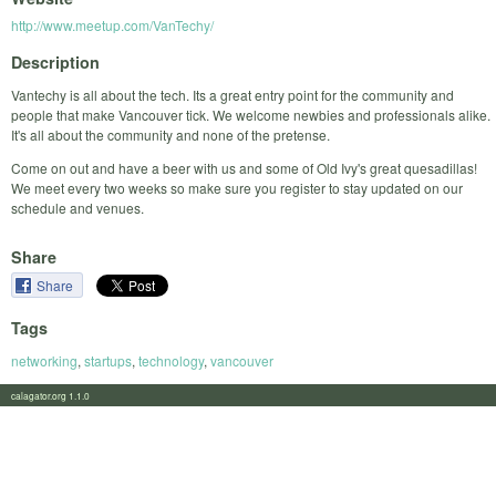
http://www.meetup.com/VanTechy/
Description
Vantechy is all about the tech. Its a great entry point for the community and
people that make Vancouver tick. We welcome newbies and professionals alike.
It's all about the community and none of the pretense.
Come on out and have a beer with us and some of Old Ivy's great quesadillas!
We meet every two weeks so make sure you register to stay updated on our
schedule and venues.
Share
Share
Tags
networking
,
startups
,
technology
,
vancouver
calagator.org 1.1.0