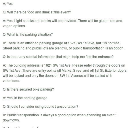
A: Yes
Q: Will there be food and drink at this event?
A: Yes. Light snacks and drinks will be provided. There will be gluten free and
vegan options.
Q: What is the parking situation?
A: There is an attached parking garage at 1621 SW 1st Ave, but it is not free.
Street parking and public lots are plentiful, or public transportation is an option.
Q: Is there any special information that might help me find the entrance?
A: The building address is 1621 SW 1st Ave. Please enter through the doors on
SW 1st Ave. There are entry points off Market Street and off 1st St. Exterior doors
will be locked and only the doors on SW 1st Avenue will be staffed with
volunteers.
Q: Is there secured bike parking?
A: Yes, in the parking garage.
Q: Should I consider using public transportation?
A: Public transportation is always a good option when attending an event
downtown.