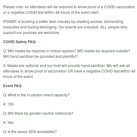
Please note: all attendees will be required to show proof of a COVID vaccination
or a negative COVID test within 48 hours of the event start.
PDXWIT is building a better tech industry by creating access, dismantling
inequities and fueling belonging. Our events are inclusive. ALL people who
support our purpose are welcome.
COVID Safety FAQ:
Q: Will masks be required in indoor spaces? Will masks be required outside?
Will hand sanitizer be provided and plentiful?
A: Masks are optional and our host will provide hand sanitizer. We will ask all
attendees to show proof of vaccination OR have a negative COVID test within 48
hours of the event.
Event FAQ
Q: What is the in-person event capacity?
A: 150
Q: Will there be gender neutral restrooms?
A: Yes
Q: Is the space ADA accessible?