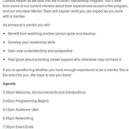
Cambia Health as we dive into the PDXWIT Mentorship Program. You’ll hear
from some of our current mentors about their experiences as part of the program,
and our volunteer Mentor Team will explain what you can expect as you work
with a mentee.
As someone’s mentor you will:
Benefit from watching another person grow and develop
Develop your leadership skills
Gain new understanding and perspective
Feel good about providing career support who otherwise may not have it
If you’re questioning whether you have enough experience to be a mentor, this is
the event for you. We hope to see you there!
Agenda
5:35pm Welcome, Announcements and Introductions
5:45pm Programming Begins
6:15pm Audience Q&A
6:25pm Networking
7:00pm Event Ends