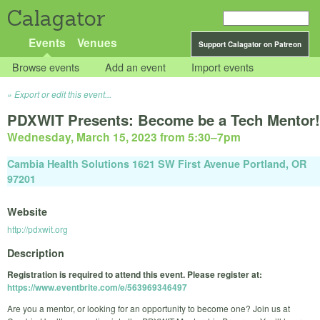
Calagator
Events
Venues
Support Calagator on Patreon
Browse events
Add an event
Import events
Export or edit this event...
PDXWIT Presents: Become be a Tech Mentor!
Wednesday, March 15, 2023 from 5:30
–
7pm
Cambia Health Solutions 1621 SW First Avenue Portland, OR
97201
Website
http://pdxwit.org
Description
Registration is required to attend this event. Please register at:
https://www.eventbrite.com/e/563969346497
Are you a mentor, or looking for an opportunity to become one? Join us at