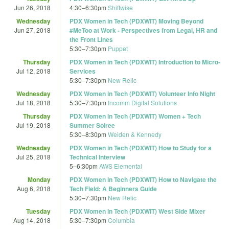
Jun 26, 2018
4:30
–
6:30pm
Shiftwise
Wednesday
PDX Women in Tech (PDXWIT) Moving Beyond
Jun 27, 2018
#MeToo at Work - Perspectives from Legal, HR and
the Front Lines
5:30
–
7:30pm
Puppet
Thursday
PDX Women in Tech (PDXWIT) Introduction to Micro-
Jul 12, 2018
Services
5:30
–
7:30pm
New Relic
Wednesday
PDX Women in Tech (PDXWIT) Volunteer Info Night
Jul 18, 2018
5:30
–
7:30pm
Incomm Digital Solutions
Thursday
PDX Women in Tech (PDXWIT) Women + Tech
Jul 19, 2018
Summer Soiree
5:30
–
8:30pm
Weiden & Kennedy
Wednesday
PDX Women in Tech (PDXWIT) How to Study for a
Jul 25, 2018
Technical Interview
5
–
6:30pm
AWS Elemental
Monday
PDX Women in Tech (PDXWIT) How to Navigate the
Aug 6, 2018
Tech Field: A Beginners Guide
5:30
–
7:30pm
New Relic
Tuesday
PDX Women in Tech (PDXWIT) West Side Mixer
Aug 14, 2018
5:30
–
7:30pm
Columbia