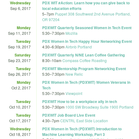
Wednesday
PDX WIT #Action: Learn how you can give back to
Sep 6, 2017
local education efforts
5
–
7pm
Puppet 308 Southwest 2nd Avenue Portland,
OR 97204
Monday
PDXWIT Quarterly Seasoned Women in Tech Event
Sep 11, 2017
5:30
–
7:30pm
Mozilla
Tuesday
PDX Women In Tech Happy Hour Networking Event
Sep 19, 2017
4:30
–
6:30pm
Airbnb Portland
Saturday
PDXWIT Quarterly N/NE Lean Coffee Gathering
Sep 23, 2017
8:30
–
10am
Compass Coffee Roasting
Tuesday
PDXWIT Mentorship Program Networking Event
Sep 26, 2017
5:30
–
7:30pm
New Relic
Monday
PDX Women in Tech (PDXWIT) Women Veterans in
Oct 2, 2017
Tech
5:30
–
7:30pm
Viewpoint
Tuesday
PDXWIT How to be a workplace ally in tech
Oct 10, 2017
5:30
–
7:30pm
1000 SW Broadway Suite 1900 Portland
Tuesday
PDXWIT Job Board Live Event
Oct 17, 2017
4:30
–
7pm
CENTRL East Side Location
Wednesday
PDX Women in Tech (PDXWIT) Introduction to
Oct 18, 2017
Machine Learning Workshop, Part 3