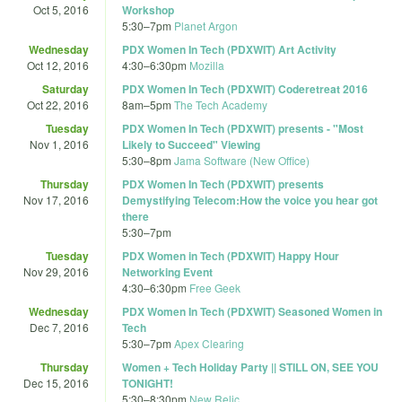
Oct 5, 2016
Workshop
5:30
–
7pm
Planet Argon
Wednesday
PDX Women In Tech (PDXWIT) Art Activity
Oct 12, 2016
4:30
–
6:30pm
Mozilla
Saturday
PDX Women In Tech (PDXWIT) Coderetreat 2016
Oct 22, 2016
8am
–
5pm
The Tech Academy
Tuesday
PDX Women In Tech (PDXWIT) presents - "Most
Nov 1, 2016
Likely to Succeed" Viewing
5:30
–
8pm
Jama Software (New Office)
Thursday
PDX Women In Tech (PDXWIT) presents
Nov 17, 2016
Demystifying Telecom:How the voice you hear got
there
5:30
–
7pm
Tuesday
PDX Women in Tech (PDXWIT) Happy Hour
Nov 29, 2016
Networking Event
4:30
–
6:30pm
Free Geek
Wednesday
PDX Women In Tech (PDXWIT) Seasoned Women in
Dec 7, 2016
Tech
5:30
–
7pm
Apex Clearing
Thursday
Women + Tech Holiday Party || STILL ON, SEE YOU
Dec 15, 2016
TONIGHT!
5:30
–
8:30pm
New Relic