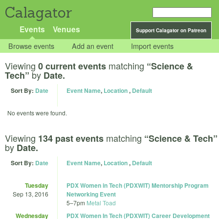
Calagator
Events
Venues
Support Calagator on Patreon
Browse events
Add an event
Import events
Viewing
matching
0 current events
“Science &
by
Tech”
Date.
Sort By:
Date
Event Name
,
Location
,
Default
No events were found.
Viewing
matching
134 past events
“Science & Tech”
by
Date.
Sort By:
Date
Event Name
,
Location
,
Default
Tuesday
PDX Women in Tech (PDXWIT) Mentorship Program
Sep 13, 2016
Networking Event
5
–
7pm
Metal Toad
Wednesday
PDX Women In Tech (PDXWIT) Career Development