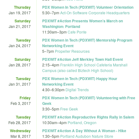
Thursday
PDX Women In Tech (PDXWIT) Volunteer Orientation
Jan 19, 2017
5:30
–
7pm
Act-On Software Corporate Headquarters
Saturday
PDXWIT #Action Presents Women’s March on
Jan 21, 2017
Washington: Portland
11:30am
–
3pm
Cafe Ponte
Tuesday
PDX Women in Tech (PDXWIT) Mentorship Program
Jan 24, 2017
Networking Event
5
–
7pm
Propeller Resources
Saturday
PDXWIT #Action Jeff Merkley Town Hall Event
Jan 28, 2017
2:15
–
4pm
Franklin High School Cafeteria Marshall
Campus (also called Biztech High School)
Tuesday
PDX Women in Tech (PDXWIT) Happy Hour
Jan 31, 2017
Networking Event
4:30
–
6:30pm
Digital Trends
Friday
PDX Women In Tech (PDXWIT) Volunteering with Free
Feb 3, 2017
Geek
3:30
–
5pm
Free Geek
Tuesday
PDXWIT #Action Reproductive Rights Rally in Salem
Feb 28, 2017
10:30am
–
4pm
Portland, Oregon
Wednesday
PDXWIT #Action A Day Without A Woman - Hike
Mar 8, 2017
1:30
–
5pm
Portland Audubon Nature Store