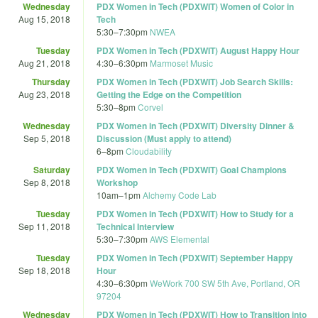
Wednesday
PDX Women in Tech (PDXWIT) Women of Color in
Aug 15, 2018
Tech
5:30
–
7:30pm
NWEA
Tuesday
PDX Women in Tech (PDXWIT) August Happy Hour
Aug 21, 2018
4:30
–
6:30pm
Marmoset Music
Thursday
PDX Women in Tech (PDXWIT) Job Search Skills:
Aug 23, 2018
Getting the Edge on the Competition
5:30
–
8pm
Corvel
Wednesday
PDX Women in Tech (PDXWIT) Diversity Dinner &
Sep 5, 2018
Discussion (Must apply to attend)
6
–
8pm
Cloudability
Saturday
PDX Women in Tech (PDXWIT) Goal Champions
Sep 8, 2018
Workshop
10am
–
1pm
Alchemy Code Lab
Tuesday
PDX Women in Tech (PDXWIT) How to Study for a
Sep 11, 2018
Technical Interview
5:30
–
7:30pm
AWS Elemental
Tuesday
PDX Women in Tech (PDXWIT) September Happy
Sep 18, 2018
Hour
4:30
–
6:30pm
WeWork 700 SW 5th Ave, Portland, OR
97204
Wednesday
PDX Women in Tech (PDXWIT) How to Transition into