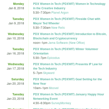
Monday
PDX Women in Tech (PDXWIT) Women in Technology
Jan 8, 2018
in the Creative Industry
5:30
–
7:30pm
Planet Argon
Tuesday
PDX Women in Tech (PDXWIT) Fireside Chat with
Jan 9, 2018
Mayor Ted Wheeler
5:30
–
7:30am
New Relic
Wednesday
PDX Women in Tech (PDXWIT) Introduction to Bitcoin,
Jan 10, 2018
Blockchain and Cryptocurrency
noon
–
1pm
Jama Software (New Office)
Tuesday
PDX Women in Tech (PDXWIT) Winter Volunteer
Jan 16, 2018
Orientation
5:30
–
7pm
Epicodus
Wednesday
PDX Women in Tech (PDXWIT) Presents IP Law for
Jan 17, 2018
the Tech Industry
5
–
7pm
Skyward
Saturday
PDX Women in Tech (PDXWIT) Goal Setting for the
Jan 20, 2018
New Year
10am
–
1pm
Moovel
Tuesday
PDX Women in Tech (PDXWIT) January Happy Hour
Jan 23, 2018
Networking Event
4:30
–
6:30pm
SurveyMonkey