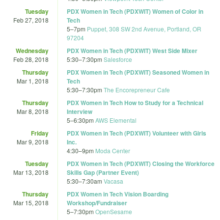
Tuesday
PDX Women in Tech (PDXWIT) Women of Color in
Feb 27, 2018
Tech
5
–
7pm
Puppet, 308 SW 2nd Avenue, Portland, OR
97204
Wednesday
PDX Women in Tech (PDXWIT) West Side Mixer
Feb 28, 2018
5:30
–
7:30pm
Salesforce
Thursday
PDX Women in Tech (PDXWIT) Seasoned Women in
Mar 1, 2018
Tech
5:30
–
7:30pm
The Encorepreneur Cafe
Thursday
PDX Women in Tech How to Study for a Technical
Mar 8, 2018
Interview
5
–
6:30pm
AWS Elemental
Friday
PDX Women in Tech (PDXWIT) Volunteer with Girls
Mar 9, 2018
Inc.
4:30
–
9pm
Moda Center
Tuesday
PDX Women in Tech (PDXWIT) Closing the Workforce
Mar 13, 2018
Skills Gap (Partner Event)
5:30
–
7:30am
Vacasa
Thursday
PDX Women in Tech Vision Boarding
Mar 15, 2018
Workshop/Fundraiser
5
–
7:30pm
OpenSesame