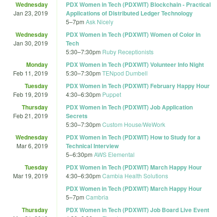
Wednesday
PDX Women in Tech (PDXWIT) Blockchain - Practical
Jan 23, 2019
Applications of Distributed Ledger Technology
5
–
7pm
Ask Nicely
Wednesday
PDX Women in Tech (PDXWIT) Women of Color in
Jan 30, 2019
Tech
5:30
–
7:30pm
Ruby Receptionists
Monday
PDX Women in Tech (PDXWIT) Volunteer Info Night
Feb 11, 2019
5:30
–
7:30pm
TENpod Dumbell
Tuesday
PDX Women in Tech (PDXWIT) February Happy Hour
Feb 19, 2019
4:30
–
6:30pm
Puppet
Thursday
PDX Women in Tech (PDXWIT) Job Application
Feb 21, 2019
Secrets
5:30
–
7:30pm
Custom House/WeWork
Wednesday
PDX Women in Tech (PDXWIT) How to Study for a
Mar 6, 2019
Technical Interview
5
–
6:30pm
AWS Elemental
Tuesday
PDX Women in Tech (PDXWIT) March Happy Hour
Mar 19, 2019
4:30
–
6:30pm
Cambia Health Solutions
PDX Women in Tech (PDXWIT) March Happy Hour
5
–
7pm
Cambria
Thursday
PDX Women in Tech (PDXWIT) Job Board Live Event