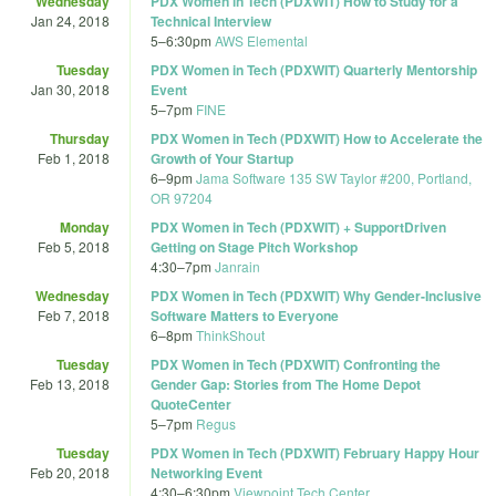
Wednesday
PDX Women in Tech (PDXWIT) How to Study for a
Jan 24, 2018
Technical Interview
5
–
6:30pm
AWS Elemental
Tuesday
PDX Women in Tech (PDXWIT) Quarterly Mentorship
Jan 30, 2018
Event
5
–
7pm
FINE
Thursday
PDX Women in Tech (PDXWIT) How to Accelerate the
Feb 1, 2018
Growth of Your Startup
6
–
9pm
Jama Software 135 SW Taylor #200, Portland,
OR 97204
Monday
PDX Women in Tech (PDXWIT) + SupportDriven
Feb 5, 2018
Getting on Stage Pitch Workshop
4:30
–
7pm
Janrain
Wednesday
PDX Women in Tech (PDXWIT) Why Gender-Inclusive
Feb 7, 2018
Software Matters to Everyone
6
–
8pm
ThinkShout
Tuesday
PDX Women in Tech (PDXWIT) Confronting the
Feb 13, 2018
Gender Gap: Stories from The Home Depot
QuoteCenter
5
–
7pm
Regus
Tuesday
PDX Women in Tech (PDXWIT) February Happy Hour
Feb 20, 2018
Networking Event
4:30
–
6:30pm
Viewpoint Tech Center