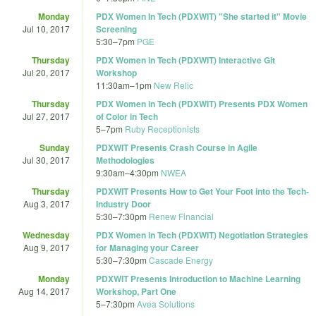
Monday
PDX Women In Tech (PDXWIT) "She started it" Movie
Jul 10, 2017
Screening
5:30
–
7pm
PGE
Thursday
PDX Women in Tech (PDXWIT) Interactive Git
Jul 20, 2017
Workshop
11:30am
–
1pm
New Relic
Thursday
PDX Women in Tech (PDXWIT) Presents PDX Women
Jul 27, 2017
of Color in Tech
5
–
7pm
Ruby Receptionists
Sunday
PDXWIT Presents Crash Course in Agile
Jul 30, 2017
Methodologies
9:30am
–
4:30pm
NWEA
Thursday
PDXWIT Presents How to Get Your Foot into the Tech-
Aug 3, 2017
Industry Door
5:30
–
7:30pm
Renew Financial
Wednesday
PDX Women in Tech (PDXWIT) Negotiation Strategies
Aug 9, 2017
for Managing your Career
5:30
–
7:30pm
Cascade Energy
Monday
PDXWIT Presents Introduction to Machine Learning
Aug 14, 2017
Workshop, Part One
5
–
7:30pm
Avea Solutions