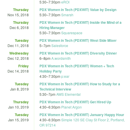
5:30
–
7:30pm
eROI
Thursday
PDX Women in Tech (PDXWIT) Value by Design
Nov 15, 2018
5:30
–
7:30pm
Smarsh
Thursday
PDX Women in Tech (PDXWIT) Inside the Mind of a
Dec 6, 2018
Hiring Manager
5:30
–
7:30pm
Squarespace
Tuesday
PDX Women in Tech (PDXWIT) West Side Mixer
Dec 11, 2018
5
–
7pm
Salesforce
Wednesday
PDX Women in Tech (PDXWIT) Diversity Dinner
Dec 12, 2018
6
–
8pm
A.wordsmith
Friday
PDX Women in Tech (PDXWIT) Women + Tech
Dec 14, 2018
Holiday Party
4:30
–
7:30pm
p:ear
Tuesday
PDX Women in Tech (PDXWIT) How to Study for a
Jan 8, 2019
Technical Interview
5:30
–
7pm
AWS Elemental
Thursday
PDX Women in Tech (PDXWIT) Get Hired Up
Jan 10, 2019
4:30
–
6:30pm
Planet Argon
Tuesday
PDX Women in Tech (PDXWIT) January Happy Hour
Jan 15, 2019
4:30
–
6:30pm
Simple 120 SE Clay St Floor 2, Portland,
OR 97214