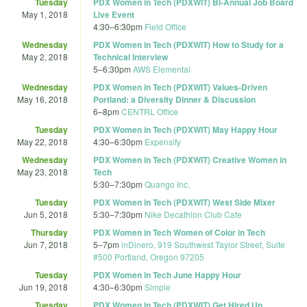
Tuesday
PDX Women in Tech (PDXWIT) Bi-Annual Job Board
May 1, 2018
Live Event
4:30
–
6:30pm
Field Office
Wednesday
PDX Women in Tech (PDXWIT) How to Study for a
May 2, 2018
Technical Interview
5
–
6:30pm
AWS Elemental
Wednesday
PDX Women in Tech (PDXWIT) Values-Driven
May 16, 2018
Portland: a Diversity Dinner & Discussion
6
–
8pm
CENTRL Office
Tuesday
PDX Women in Tech (PDXWIT) May Happy Hour
May 22, 2018
4:30
–
6:30pm
Expensify
Wednesday
PDX Women in Tech (PDXWIT) Creative Women in
May 23, 2018
Tech
5:30
–
7:30pm
Quango Inc.
Tuesday
PDX Women in Tech (PDXWIT) West Side Mixer
Jun 5, 2018
5:30
–
7:30pm
Nike Decathlon Club Cafe
Thursday
PDX Women in Tech Women of Color in Tech
Jun 7, 2018
5
–
7pm
inDinero, 919 Southwest Taylor Street, Suite
#500 Portland, Oregon 97205
Tuesday
PDX Women in Tech June Happy Hour
Jun 19, 2018
4:30
–
6:30pm
Simple
Tuesday
PDX Women in Tech (PDXWIT) Get Hired Up