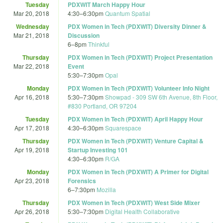
Tuesday
PDXWIT March Happy Hour
Mar 20, 2018
4:30
–
6:30pm
Quantum Spatial
Wednesday
PDX Women in Tech (PDXWIT) Diversity Dinner &
Mar 21, 2018
Discussion
6
–
8pm
Thinkful
Thursday
PDX Women in Tech (PDXWIT) Project Presentation
Mar 22, 2018
Event
5:30
–
7:30pm
Opal
Monday
PDX Women in Tech (PDXWIT) Volunteer Info Night
Apr 16, 2018
5:30
–
7:30pm
Showpad - 309 SW 6th Avenue, 8th Floor,
#830 Portland, OR 97204
Tuesday
PDX Women in Tech (PDXWIT) April Happy Hour
Apr 17, 2018
4:30
–
6:30pm
Squarespace
Thursday
PDX Women in Tech (PDXWIT) Venture Capital &
Apr 19, 2018
Startup Investing 101
4:30
–
6:30pm
R/GA
Monday
PDX Women in Tech (PDXWIT) A Primer for Digital
Apr 23, 2018
Forensics
6
–
7:30pm
Mozilla
Thursday
PDX Women in Tech (PDXWIT) West Side Mixer
Apr 26, 2018
5:30
–
7:30pm
Digital Health Collaborative