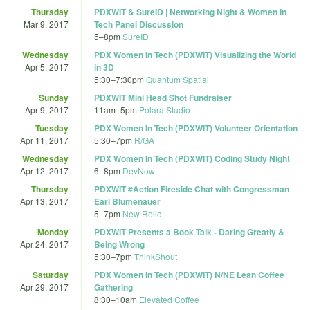
Thursday
PDXWIT & SureID | Networking Night & Women In
Mar 9, 2017
Tech Panel Discussion
5
–
8pm
SureID
Wednesday
PDX Women In Tech (PDXWIT) Visualizing the World
Apr 5, 2017
in 3D
5:30
–
7:30pm
Quantum Spatial
Sunday
PDXWIT Mini Head Shot Fundraiser
Apr 9, 2017
11am
–
5pm
Polara Studio
Tuesday
PDX Women In Tech (PDXWIT) Volunteer Orientation
Apr 11, 2017
5:30
–
7pm
R/GA
Wednesday
PDX Women In Tech (PDXWIT) Coding Study Night
Apr 12, 2017
6
–
8pm
DevNow
Thursday
PDXWIT #Action Fireside Chat with Congressman
Apr 13, 2017
Earl Blumenauer
5
–
7pm
New Relic
Monday
PDXWIT Presents a Book Talk - Daring Greatly &
Apr 24, 2017
Being Wrong
5:30
–
7pm
ThinkShout
Saturday
PDX Women In Tech (PDXWIT) N/NE Lean Coffee
Apr 29, 2017
Gathering
8:30
–
10am
Elevated Coffee