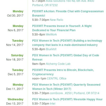
5
–
7:30pm
Avea Solutions 160 NE 6th Ave. #400
Portland, OR 97232
Monday
PDXWIT #Action: Fireside Chat with Congresswoman
Oct 30, 2017
Bonamici
5:30
–
7:30pm
New Relic
Monday
PDXWIT Presents Invest in Yourself: A Night
Nov 6, 2017
Dedicated to Your Financial Plan
5:30
–
8pm
WeWork
Tuesday
PDX Women in Tech (PDXWIT) Building a technology
Nov 14, 2017
company that lasts in a male-dominated industry
5:30
–
8pm
BlueVolt
Saturday
PDX Women in Tech (PDXWIT) Global Day of Code
Nov 18, 2017
Retreat
9am
–
5pm
Alchemy Code Lab
Tuesday
PDXWIT Presents Intro to Bitcoin, Blockchain,
Dec 5, 2017
Cryptocurrency
noon
–
1pm
CENTRL Office
Monday
PDX Women in Tech (PDXWIT) Quarterly Seasoned
Dec 11, 2017
Women in Tech (Winter 2017)
5:30
–
7:30pm
comScore , #250 | Portland, OR 97214
Wednesday
PDX Women in Tech (PDXWIT) Westside Happy Hour
Dec 13, 2017
5:30
–
7:30pm
Intel