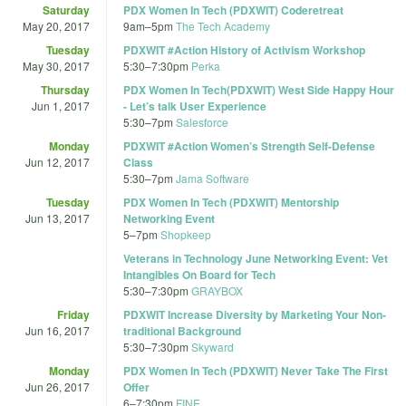
Saturday
PDX Women In Tech (PDXWIT) Coderetreat
May 20, 2017
9am
–
5pm
The Tech Academy
Tuesday
PDXWIT #Action History of Activism Workshop
May 30, 2017
5:30
–
7:30pm
Perka
Thursday
PDX Women In Tech(PDXWIT) West Side Happy Hour
Jun 1, 2017
- Let’s talk User Experience
5:30
–
7pm
Salesforce
Monday
PDXWIT #Action Women’s Strength Self-Defense
Jun 12, 2017
Class
5:30
–
7pm
Jama Software
Tuesday
PDX Women In Tech (PDXWIT) Mentorship
Jun 13, 2017
Networking Event
5
–
7pm
Shopkeep
Veterans in Technology June Networking Event: Vet
Intangibles On Board for Tech
5:30
–
7:30pm
GRAYBOX
Friday
PDXWIT Increase Diversity by Marketing Your Non-
Jun 16, 2017
traditional Background
5:30
–
7:30pm
Skyward
Monday
PDX Women In Tech (PDXWIT) Never Take The First
Jun 26, 2017
Offer
6
–
7:30pm
FINE