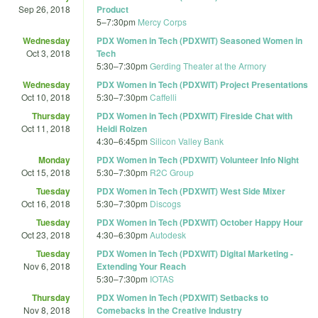
Sep 26, 2018
Product
5
–
7:30pm
Mercy Corps
Wednesday
PDX Women in Tech (PDXWIT) Seasoned Women in
Oct 3, 2018
Tech
5:30
–
7:30pm
Gerding Theater at the Armory
Wednesday
PDX Women in Tech (PDXWIT) Project Presentations
Oct 10, 2018
5:30
–
7:30pm
Caffelli
Thursday
PDX Women in Tech (PDXWIT) Fireside Chat with
Oct 11, 2018
Heidi Roizen
4:30
–
6:45pm
Silicon Valley Bank
Monday
PDX Women in Tech (PDXWIT) Volunteer Info Night
Oct 15, 2018
5:30
–
7:30pm
R2C Group
Tuesday
PDX Women in Tech (PDXWIT) West Side Mixer
Oct 16, 2018
5:30
–
7:30pm
Discogs
Tuesday
PDX Women in Tech (PDXWIT) October Happy Hour
Oct 23, 2018
4:30
–
6:30pm
Autodesk
Tuesday
PDX Women in Tech (PDXWIT) Digital Marketing -
Nov 6, 2018
Extending Your Reach
5:30
–
7:30pm
IOTAS
Thursday
PDX Women in Tech (PDXWIT) Setbacks to
Nov 8, 2018
Comebacks in the Creative Industry