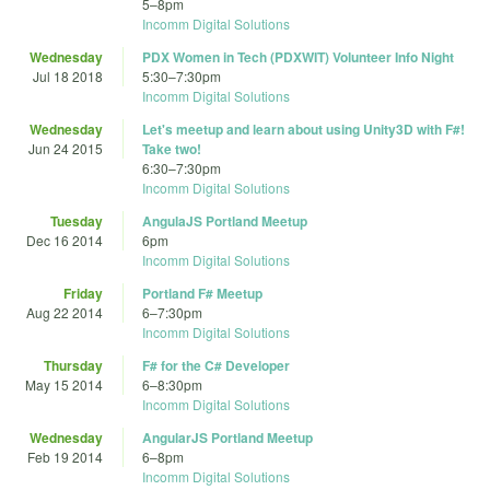
5
–
8pm
Incomm Digital Solutions
Wednesday
PDX Women in Tech (PDXWIT) Volunteer Info Night
Jul 18 2018
5:30
–
7:30pm
Incomm Digital Solutions
Wednesday
Let's meetup and learn about using Unity3D with F#!
Jun 24 2015
Take two!
6:30
–
7:30pm
Incomm Digital Solutions
Tuesday
AngulaJS Portland Meetup
Dec 16 2014
6pm
Incomm Digital Solutions
Friday
Portland F# Meetup
Aug 22 2014
6
–
7:30pm
Incomm Digital Solutions
Thursday
F# for the C# Developer
May 15 2014
6
–
8:30pm
Incomm Digital Solutions
Wednesday
AngularJS Portland Meetup
Feb 19 2014
6
–
8pm
Incomm Digital Solutions