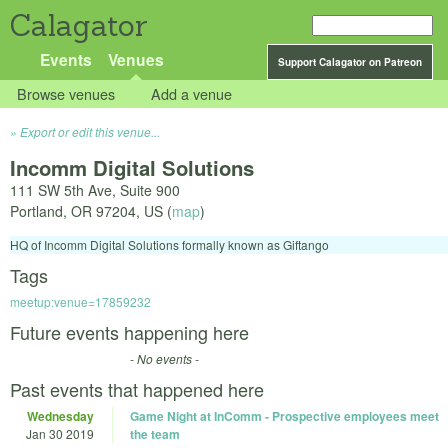
Calagator
Events
Venues
Support Calagator on Patreon
Browse venues
Add a venue
Export or edit this venue...
Incomm Digital Solutions
111 SW 5th Ave, Suite 900
Portland
,
OR
97204
,
US
(
map
)
HQ of Incomm Digital Solutions formally known as Giftango
Tags
meetup:venue=17859232
Future events happening here
- No events -
Past events that happened here
Wednesday
Game Night at InComm - Prospective employees meet
Jan 30 2019
the team