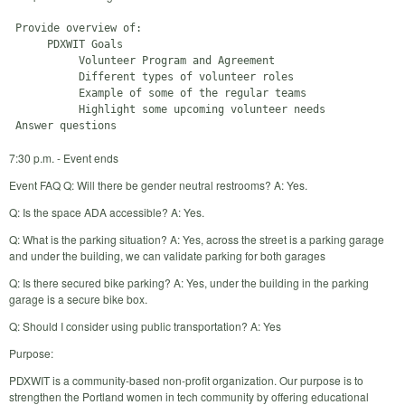
 Provide overview of:

      PDXWIT Goals

           Volunteer Program and Agreement

           Different types of volunteer roles

           Example of some of the regular teams

           Highlight some upcoming volunteer needs

7:30 p.m. - Event ends
Event FAQ Q: Will there be gender neutral restrooms? A: Yes.
Q: Is the space ADA accessible? A: Yes.
Q: What is the parking situation? A: Yes, across the street is a parking garage
and under the building, we can validate parking for both garages
Q: Is there secured bike parking? A: Yes, under the building in the parking
garage is a secure bike box.
Q: Should I consider using public transportation? A: Yes
Purpose:
PDXWIT is a community-based non-profit organization. Our purpose is to
strengthen the Portland women in tech community by offering educational