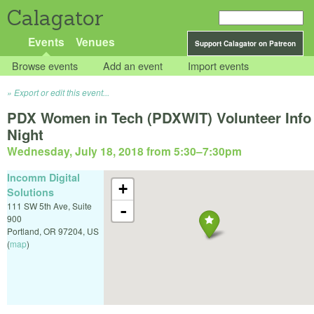
Calagator
Events
Venues
Support Calagator on Patreon
Browse events
Add an event
Import events
Export or edit this event...
PDX Women in Tech (PDXWIT) Volunteer Info
Night
Wednesday, July 18, 2018 from 5:30
–
7:30pm
Incomm Digital
+
Solutions
111 SW 5th Ave, Suite
-
900
Portland
,
OR
97204
,
US
(
map
)