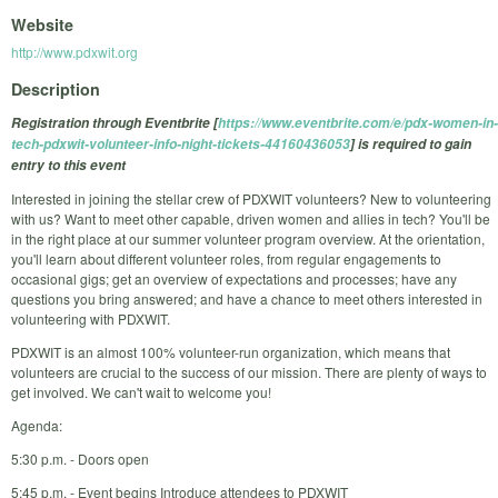
Website
http://www.pdxwit.org
Description
Registration through Eventbrite [
https://www.eventbrite.com/e/pdx-women-in-
tech-pdxwit-volunteer-info-night-tickets-44160436053
] is required to gain
entry to this event
Interested in joining the stellar crew of PDXWIT volunteers? New to volunteering
with us? Want to meet other capable, driven women and allies in tech? You'll be
in the right place at our summer volunteer program overview. At the orientation,
you'll learn about different volunteer roles, from regular engagements to
occasional gigs; get an overview of expectations and processes; have any
questions you bring answered; and have a chance to meet others interested in
volunteering with PDXWIT.
PDXWIT is an almost 100% volunteer-run organization, which means that
volunteers are crucial to the success of our mission. There are plenty of ways to
get involved. We can't wait to welcome you!
Agenda:
5:30 p.m. - Doors open
5:45 p.m. - Event begins Introduce attendees to PDXWIT