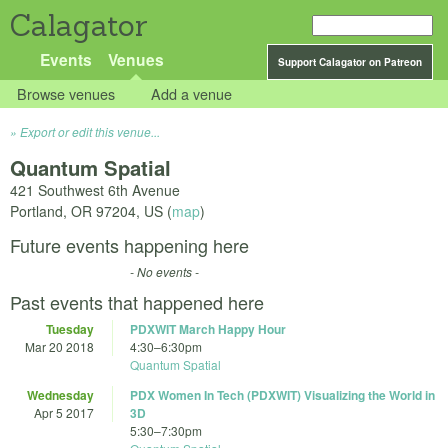
Calagator
Events
Venues
Support Calagator on Patreon
Browse venues
Add a venue
Export or edit this venue...
Quantum Spatial
421 Southwest 6th Avenue
Portland
,
OR
97204
,
US
(
map
)
Future events happening here
- No events -
Past events that happened here
Tuesday
PDXWIT March Happy Hour
Mar 20 2018
4:30
–
6:30pm
Quantum Spatial
Wednesday
PDX Women In Tech (PDXWIT) Visualizing the World in
Apr 5 2017
3D
5:30
–
7:30pm