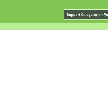
Support Calagator on Pa