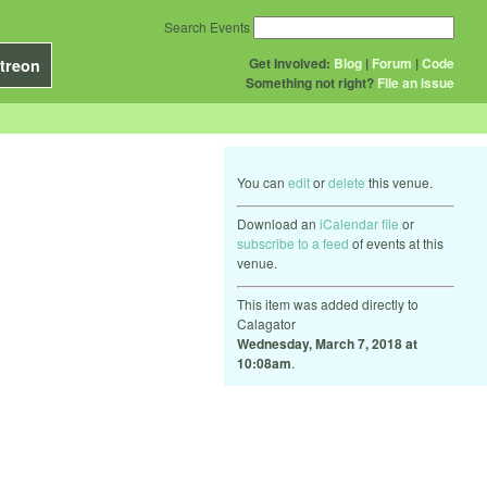
Search Events
Get Involved:
Blog
|
Forum
|
Code
treon
Something not right?
File an issue
You can
edit
or
delete
this venue.
Download an
iCalendar file
or
subscribe to a feed
of events at this
venue.
This item was added directly to
Calagator
Wednesday, March 7, 2018 at
10:08am
.