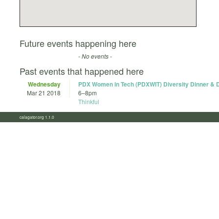
Future events happening here
- No events -
Past events that happened here
Wednesday
PDX Women in Tech (PDXWIT) Diversity Dinner & 
Mar 21 2018
6
–
8pm
Thinkful
calagator.org 1.1.0