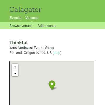
Calagator
Events
Venues
Browse venues
Add a venue
Thinkful
1355 Northwest Everett Street
Portland
,
Oregon
97209
,
US
(
map
)
+
-