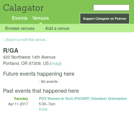
Calagator
Events
Venues
Support Calagator on Patreon
Browse venues
Add a venue
Export or edit this venue...
R/GA
420 Northwest 14th Avenue
Portland
,
OR
97209
,
US
(
map
)
Future events happening here
- No events -
Past events that happened here
Tuesday
PDX Women In Tech (PDXWIT) Volunteer Orientation
Apr 11 2017
5:30
–
7pm
R/GA