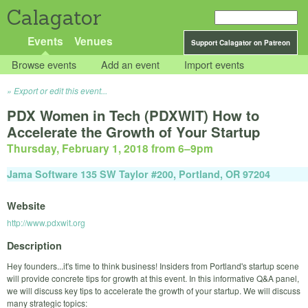
Calagator
Events
Venues
Support Calagator on Patreon
Browse events
Add an event
Import events
Export or edit this event...
PDX Women in Tech (PDXWIT) How to
Accelerate the Growth of Your Startup
Thursday, February 1, 2018 from 6
–
9pm
Jama Software 135 SW Taylor #200, Portland, OR 97204
Website
http://www.pdxwit.org
Description
Hey founders...it's time to think business! Insiders from Portland's startup scene
will provide concrete tips for growth at this event. In this informative Q&A panel,
we will discuss key tips to accelerate the growth of your startup. We will discuss
many strategic topics: