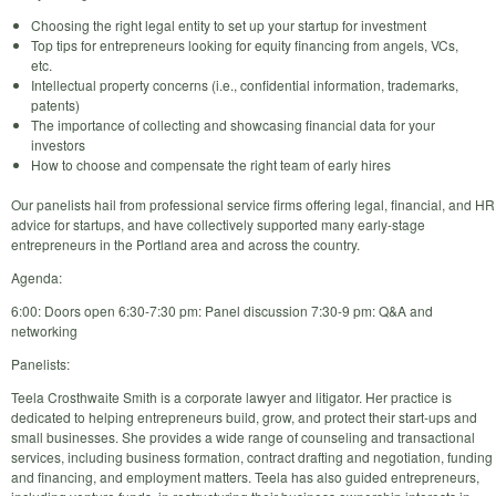
Choosing the right legal entity to set up your startup for investment
Top tips for entrepreneurs looking for equity financing from angels, VCs,
etc.
Intellectual property concerns (i.e., confidential information, trademarks,
patents)
The importance of collecting and showcasing financial data for your
investors
How to choose and compensate the right team of early hires
Our panelists hail from professional service firms offering legal, financial, and HR
advice for startups, and have collectively supported many early-stage
entrepreneurs in the Portland area and across the country.
Agenda:
6:00: Doors open 6:30-7:30 pm: Panel discussion 7:30-9 pm: Q&A and
networking
Panelists:
Teela Crosthwaite Smith is a corporate lawyer and litigator. Her practice is
dedicated to helping entrepreneurs build, grow, and protect their start-ups and
small businesses. She provides a wide range of counseling and transactional
services, including business formation, contract drafting and negotiation, funding
and financing, and employment matters. Teela has also guided entrepreneurs,