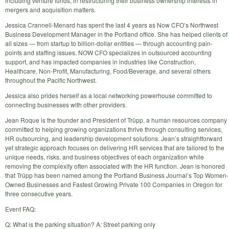
including venture funds, in restructuring their business ownership interests in
mergers and acquisition matters.
Jessica Crannell-Menard has spent the last 4 years as Now CFO’s Northwest
Business Development Manager in the Portland office. She has helped clients of
all sizes — from startup to billion-dollar entities — through accounting pain-
points and staffing issues. NOW CFO specializes in outsourced accounting
support, and has impacted companies in industries like Construction,
Healthcare, Non-Profit, Manufacturing, Food/Beverage, and several others
throughout the Pacific Northwest.
Jessica also prides herself as a local networking powerhouse committed to
connecting businesses with other providers.
Jean Roque is the founder and President of Trüpp, a human resources company
committed to helping growing organizations thrive through consulting services,
HR outsourcing, and leadership development solutions. Jean’s straightforward
yet strategic approach focuses on delivering HR services that are tailored to the
unique needs, risks, and business objectives of each organization while
removing the complexity often associated with the HR function. Jean is honored
that Trüpp has been named among the Portland Business Journal’s Top Women-
Owned Businesses and Fastest Growing Private 100 Companies in Oregon for
three consecutive years.
Event FAQ:
Q: What is the parking situation? A: Street parking only