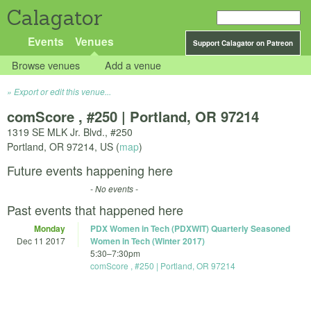
Calagator
Events
Venues
Support Calagator on Patreon
Browse venues
Add a venue
Export or edit this venue...
comScore , #250 | Portland, OR 97214
1319 SE MLK Jr. Blvd., #250
Portland
,
OR
97214
,
US
(
map
)
Future events happening here
- No events -
Past events that happened here
Monday
PDX Women in Tech (PDXWIT) Quarterly Seasoned
Dec 11 2017
Women in Tech (Winter 2017)
5:30
–
7:30pm
comScore , #250 | Portland, OR 97214