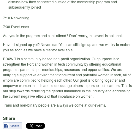
discuss how they connected outside of the mentorship program and
subsequently joined
7:10 Networking
7:30 Event ends
Are you in the program and can't attend? Don't worry, this event is optional.
Haven't signed up yet? Never fear! You can still sign up and we will try to match
you as soon as we have a mentor available.
PDXWIT is a community-based non-profit organization. Our purpose is to
strengthen the Portland women in tech community by offering educational
programs, partnerships, mentorships, resources and opportunities. We are
unifying a supportive environment for current and potential women in tech, all of
whom are committed to helping each other. Our goal is to bring together and
empower women in tech and to encourage others to pursue tech careers. This is
our step towards reducing the gender imbalance in the industry and addressing
the current negative effects of that imbalance on women.
Trans and non-binary people are always welcome at our events.
Share
Share