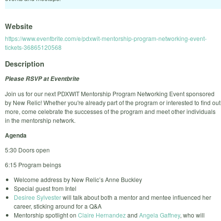
Website
https://www.eventbrite.com/e/pdxwit-mentorship-program-networking-event-
tickets-36865120568
Description
Please RSVP at Eventbrite
Join us for our next PDXWIT Mentorship Program Networking Event sponsored
by New Relic! Whether you're already part of the program or interested to find out
more, come celebrate the successes of the program and meet other individuals
in the mentorship network.
Agenda
5:30 Doors open
6:15 Program beings
Welcome address by New Relic’s Anne Buckley
Special guest from Intel
Desiree Sylvester
will talk about both a mentor and mentee influenced her
career, sticking around for a Q&A
Mentorship spotlight on
Claire Hernandez
and
Angela Gaffney
, who will