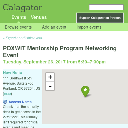
Calagator
Events
Venues
Support Calagator on Patreon
Browse events
Add an event
Import events
Export or edit this event...
PDXWIT Mentorship Program Networking
Event
Tuesday, September 26, 2017 from 5:30
–
7:30pm
New Relic
+
111 Southwest 5th
Avenue, Suite 2700
-
Portland
,
OR
97204
,
US
(
map
)
Access Notes
Check in at the security
desk to get access to the
27th floor. This usually
isn't required for official
events and meetups.