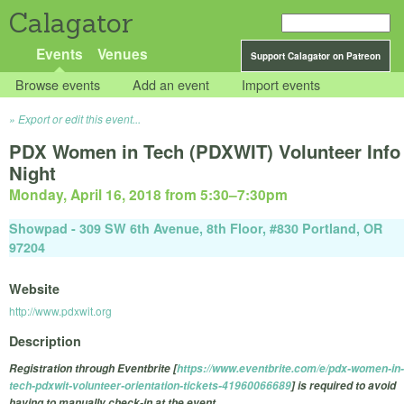
Calagator
Events
Venues
Support Calagator on Patreon
Browse events
Add an event
Import events
Export or edit this event...
PDX Women in Tech (PDXWIT) Volunteer Info
Night
Monday, April 16, 2018 from 5:30
–
7:30pm
Showpad - 309 SW 6th Avenue, 8th Floor, #830 Portland, OR
97204
Website
http://www.pdxwit.org
Description
Registration through Eventbrite [
https://www.eventbrite.com/e/pdx-women-in-
tech-pdxwit-volunteer-orientation-tickets-41960066689
] is required to avoid
having to manually check-in at the event