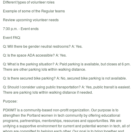
Different types of volunteer roles
Example of some of the Regular teams
Review upcoming volunteer needs
7:30 p.m. - Event ends
Event FAQ:
Q: Will there be gender neutral restrooms? A: Yes.
Q: Is the space ADA accessible? A: Yes.
Q: What is the parking situation? A: Paid parking is available, but closes at 6 pm.
There are other parking lots within walking distance.
Q: Is there secured bike parking? A: No, secured bike parking is not available.
Q: Should I consider using public transportation? A: Yes, public transit is easiest.
There are parking lots within walking distance if needed.
Purpose:
PDXWIT is a community-based non-profit organization. Our purpose is to
strengthen the Portland women in tech community by offering educational
programs, partnerships, mentorships, resources and opportunities. We are
unifying a supportive environment for current and potential women in tech, all of
whom are committed to helping each other. Our goal is to bring together and