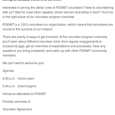
Interested in joining the stellar crew of PDXWIT volunteers? New to volunteering
with us? Want to meet other capable, driven women and allies in tech? You'll be
in the right place at our volunteer program overview.
PDXWIT is a 100% volunteer-run organization, which means that volunteers are
crucial to the success of our mission.
There are plenty of ways to get involved. At the volunteer program overview,
you'll learn about different volunteer roles, from regular engagements to
occasional gigs, get an overview of expectations and processes, have any
questions you bring answered, and catch up with other PDXWIT community
members.
We can't wait to welcome you!
Agenda:
5:30 p.m. - Doors open
5:45 p.m. - Event begins
Introduce attendees to PDXWIT
Provide overview of:
Volunteer Agreement