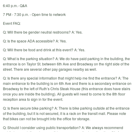
6:40 p.m.- Q&A
7 PM - 7:30 p.m. - Open time to network
Event FAQ:
Q: Will there be gender neutral restrooms? A: Yes.
Q: Is the space ADA accessible? A: Yes.
Q: Will there be food and drink at this event? A: Yes.
Q: What is the parking situation? A: We do have paid parking in the building, the
entrance is on Taylor St. between 6th Ave and Broadway on the right side of the
street. There are several other pay garages nearby as well.
Q: Is there any special information that might help me find the entrance? A: The
main entrance to the building is on 6th Ave and there is a secondary entrance on
Broadway to the left of Ruth’s Chris Steak House (this entrance does have stairs
once you are inside the building). All guests will need to come to the 8th floor
reception area to sign in for the event.
Q: Is there secure bike parking? A: There is bike parking outside at the entrance
of the building, but it is not secured, it is a rack on the transit mall. Please note
that bikes can not be brought into the office for storage.
Q: Should I consider using public transportation? A: We always recommend