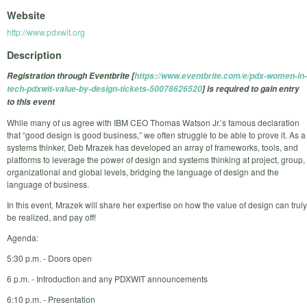
Website
http://www.pdxwit.org
Description
Registration through Eventbrite [
https://www.eventbrite.com/e/pdx-women-in-
tech-pdxwit-value-by-design-tickets-50078626520
] is required to gain entry
to this event
While many of us agree with IBM CEO Thomas Watson Jr.’s famous declaration
that “good design is good business,” we often struggle to be able to prove it. As a
systems thinker, Deb Mrazek has developed an array of frameworks, tools, and
platforms to leverage the power of design and systems thinking at project, group,
organizational and global levels, bridging the language of design and the
language of business.
In this event, Mrazek will share her expertise on how the value of design can truly
be realized, and pay off!
Agenda:
5:30 p.m. - Doors open
6 p.m. - Introduction and any PDXWIT announcements
6:10 p.m. - Presentation