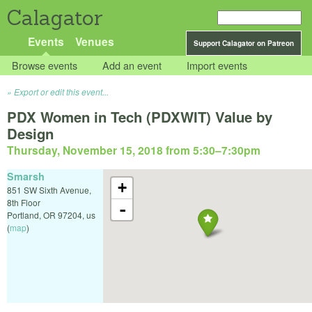
Calagator
Events
Venues
Support Calagator on Patreon
Browse events
Add an event
Import events
Export or edit this event...
PDX Women in Tech (PDXWIT) Value by
Design
Thursday, November 15, 2018 from 5:30
–
7:30pm
Smarsh
+
851 SW Sixth Avenue,
8th Floor
-
Portland
,
OR
97204
,
us
(
map
)