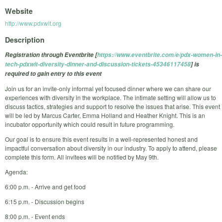
Website
http://www.pdxwit.org
Description
Registration through Eventbrite [
https://www.eventbrite.com/e/pdx-women-in-
tech-pdxwit-diversity-dinner-and-discussion-tickets-45346117458
] is
required to gain entry to this event
Join us for an invite-only informal yet focused dinner where we can share our
experiences with diversity in the workplace. The intimate setting will allow us to
discuss tactics, strategies and support to resolve the issues that arise. This event
will be led by Marcus Carter, Emma Holland and Heather Knight. This is an
incubator opportunity which could result in future programming.
Our goal is to ensure this event results in a well-represented honest and
impactful conversation about diversity in our industry. To apply to attend, please
complete this form. All invitees will be notified by May 9th.
Agenda:
6:00 p.m. - Arrive and get food
6:15 p.m. - Discussion begins
8:00 p.m. - Event ends