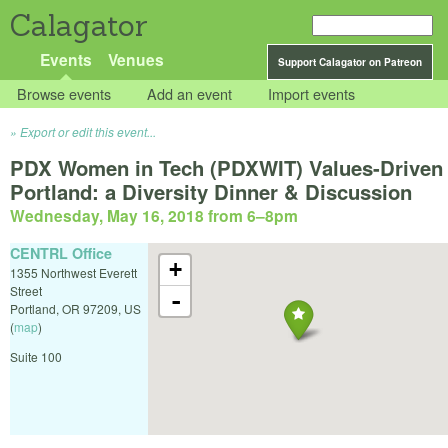
Calagator
Events
Venues
Support Calagator on Patreon
Browse events
Add an event
Import events
Export or edit this event...
PDX Women in Tech (PDXWIT) Values-Driven
Portland: a Diversity Dinner & Discussion
Wednesday, May 16, 2018 from 6
–
8pm
CENTRL Office
+
1355 Northwest Everett
Street
-
Portland
,
OR
97209
,
US
(
map
)
Suite 100