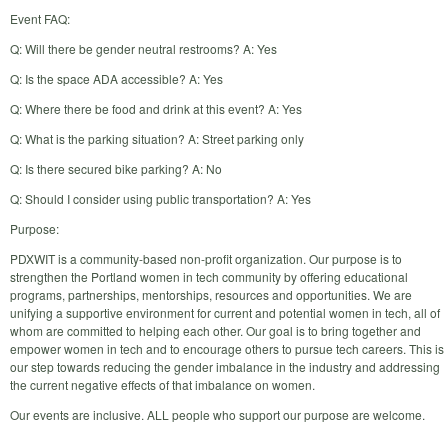
Event FAQ:
Q: Will there be gender neutral restrooms? A: Yes
Q: Is the space ADA accessible? A: Yes
Q: Where there be food and drink at this event? A: Yes
Q: What is the parking situation? A: Street parking only
Q: Is there secured bike parking? A: No
Q: Should I consider using public transportation? A: Yes
Purpose:
PDXWIT is a community-based non-profit organization. Our purpose is to
strengthen the Portland women in tech community by offering educational
programs, partnerships, mentorships, resources and opportunities. We are
unifying a supportive environment for current and potential women in tech, all of
whom are committed to helping each other. Our goal is to bring together and
empower women in tech and to encourage others to pursue tech careers. This is
our step towards reducing the gender imbalance in the industry and addressing
the current negative effects of that imbalance on women.
Our events are inclusive. ALL people who support our purpose are welcome.