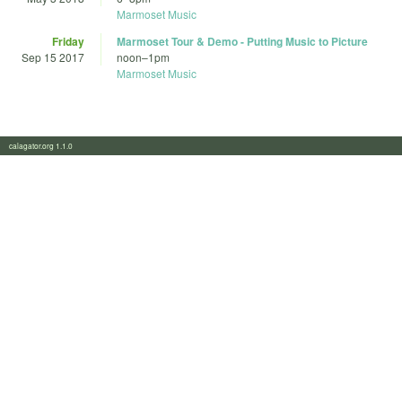
Marmoset Music
Friday
Marmoset Tour & Demo - Putting Music to Picture
Sep 15 2017
noon
–
1pm
Marmoset Music
calagator.org 1.1.0