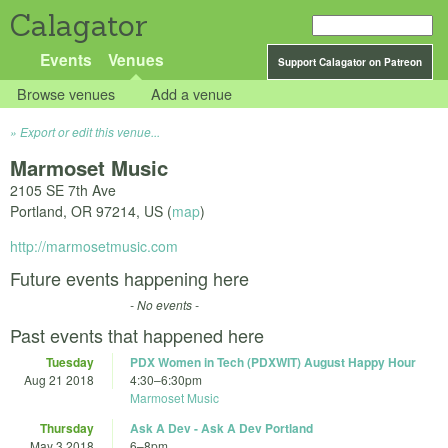
Calagator
Events
Venues
Support Calagator on Patreon
Browse venues
Add a venue
Export or edit this venue...
Marmoset Music
2105 SE 7th Ave
Portland
,
OR
97214
,
US
(
map
)
http://marmosetmusic.com
Future events happening here
- No events -
Past events that happened here
Tuesday
PDX Women in Tech (PDXWIT) August Happy Hour
Aug 21 2018
4:30
–
6:30pm
Marmoset Music
Thursday
Ask A Dev - Ask A Dev Portland
May 3 2018
6
–
8pm