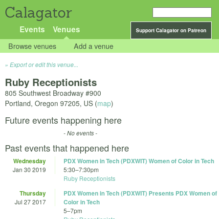
Calagator
Events
Venues
Support Calagator on Patreon
Browse venues
Add a venue
Export or edit this venue...
Ruby Receptionists
805 Southwest Broadway #900
Portland
,
Oregon
97205
,
US
(
map
)
Future events happening here
- No events -
Past events that happened here
Wednesday
PDX Women in Tech (PDXWIT) Women of Color in Tech
Jan 30 2019
5:30
–
7:30pm
Ruby Receptionists
Thursday
PDX Women in Tech (PDXWIT) Presents PDX Women of
Jul 27 2017
Color in Tech
5
–
7pm