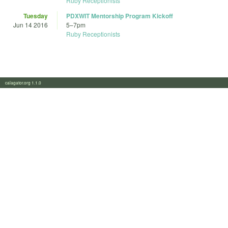
Ruby Receptionists
Tuesday
PDXWIT Mentorship Program Kickoff
Jun 14 2016
5
–
7pm
Ruby Receptionists
calagator.org 1.1.0