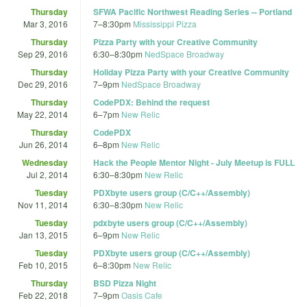
Thursday
SFWA Pacific Northwest Reading Series -- Portland
Mar 3, 2016
7
–
8:30pm
Mississippi Pizza
Thursday
Pizza Party with your Creative Community
Sep 29, 2016
6:30
–
8:30pm
NedSpace Broadway
Thursday
Holiday Pizza Party with your Creative Community
Dec 29, 2016
7
–
9pm
NedSpace Broadway
Thursday
CodePDX: Behind the request
May 22, 2014
6
–
7pm
New Relic
Thursday
CodePDX
Jun 26, 2014
6
–
8pm
New Relic
Wednesday
Hack the People Mentor Night - July Meetup is FULL
Jul 2, 2014
6:30
–
8:30pm
New Relic
Tuesday
PDXbyte users group (C/C++/Assembly)
Nov 11, 2014
6:30
–
8:30pm
New Relic
Tuesday
pdxbyte users group (C/C++/Assembly)
Jan 13, 2015
6
–
9pm
New Relic
Tuesday
PDXbyte users group (C/C++/Assembly)
Feb 10, 2015
6
–
8:30pm
New Relic
Thursday
BSD Pizza Night
Feb 22, 2018
7
–
9pm
Oasis Cafe