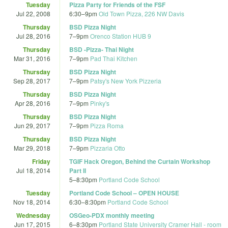
Tuesday
Pizza Party for Friends of the FSF
Jul 22, 2008
6:30
–
9pm
Old Town Pizza, 226 NW Davis
Thursday
BSD Pizza Night
Jul 28, 2016
7
–
9pm
Orenco Station HUB 9
Thursday
BSD -Pizza- Thai Night
Mar 31, 2016
7
–
9pm
Pad Thai Kitchen
Thursday
BSD Pizza Night
Sep 28, 2017
7
–
9pm
Patsy's New York Pizzeria
Thursday
BSD Pizza Night
Apr 28, 2016
7
–
9pm
Pinky's
Thursday
BSD Pizza Night
Jun 29, 2017
7
–
9pm
Pizza Roma
Thursday
BSD Pizza Night
Mar 29, 2018
7
–
9pm
Pizzaria Otto
Friday
TGIF Hack Oregon, Behind the Curtain Workshop
Jul 18, 2014
Part II
5
–
8:30pm
Portland Code School
Tuesday
Portland Code School – OPEN HOUSE
Nov 18, 2014
6:30
–
8:30pm
Portland Code School
Wednesday
OSGeo-PDX monthly meeting
Jun 17, 2015
6
–
8:30pm
Portland State University Cramer Hall - room