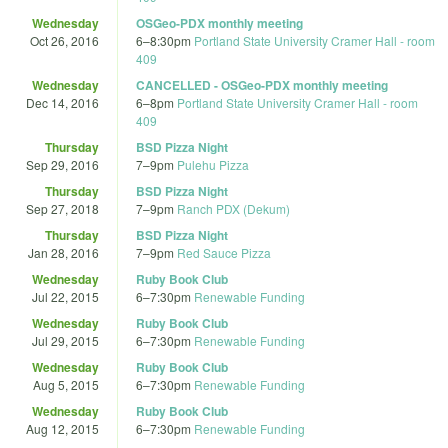
Wednesday
OSGeo-PDX monthly meeting
Oct 26, 2016
6
–
8:30pm
Portland State University Cramer Hall - room
409
Wednesday
CANCELLED - OSGeo-PDX monthly meeting
Dec 14, 2016
6
–
8pm
Portland State University Cramer Hall - room
409
Thursday
BSD Pizza Night
Sep 29, 2016
7
–
9pm
Pulehu Pizza
Thursday
BSD Pizza Night
Sep 27, 2018
7
–
9pm
Ranch PDX (Dekum)
Thursday
BSD Pizza Night
Jan 28, 2016
7
–
9pm
Red Sauce Pizza
Wednesday
Ruby Book Club
Jul 22, 2015
6
–
7:30pm
Renewable Funding
Wednesday
Ruby Book Club
Jul 29, 2015
6
–
7:30pm
Renewable Funding
Wednesday
Ruby Book Club
Aug 5, 2015
6
–
7:30pm
Renewable Funding
Wednesday
Ruby Book Club
Aug 12, 2015
6
–
7:30pm
Renewable Funding