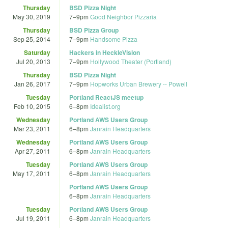
Thursday
BSD Pizza Night
May 30, 2019
7
–
9pm
Good Neighbor Pizzaria
Thursday
BSD Pizza Group
Sep 25, 2014
7
–
9pm
Handsome Pizza
Saturday
Hackers in HeckleVision
Jul 20, 2013
7
–
9pm
Hollywood Theater (Portland)
Thursday
BSD Pizza Night
Jan 26, 2017
7
–
9pm
Hopworks Urban Brewery -- Powell
Tuesday
Portland ReactJS meetup
Feb 10, 2015
6
–
8pm
Idealist.org
Wednesday
Portland AWS Users Group
Mar 23, 2011
6
–
8pm
Janrain Headquarters
Wednesday
Portland AWS Users Group
Apr 27, 2011
6
–
8pm
Janrain Headquarters
Tuesday
Portland AWS Users Group
May 17, 2011
6
–
8pm
Janrain Headquarters
Portland AWS Users Group
6
–
8pm
Janrain Headquarters
Tuesday
Portland AWS Users Group
Jul 19, 2011
6
–
8pm
Janrain Headquarters