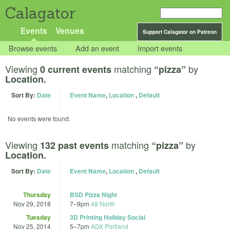
Calagator
Events
Venues
Support Calagator on Patreon
Browse events
Add an event
Import events
Viewing
matching
by
0 current events
“pizza”
Location.
Sort By:
Date
Event Name
,
Location
,
Default
No events were found.
Viewing
matching
by
132 past events
“pizza”
Location.
Sort By:
Date
Event Name
,
Location
,
Default
Thursday
BSD Pizza Night
Nov 29, 2018
7
–
9pm
48 North
Tuesday
3D Printing Holiday Social
Nov 25, 2014
5
–
7pm
ADX Portland