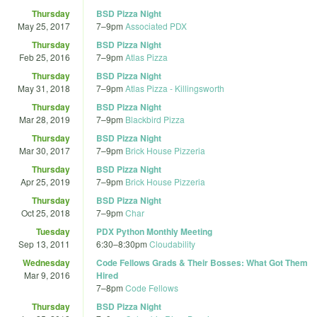
Thursday
BSD Pizza Night
May 25, 2017
7
–
9pm
Associated PDX
Thursday
BSD Pizza Night
Feb 25, 2016
7
–
9pm
Atlas Pizza
Thursday
BSD Pizza Night
May 31, 2018
7
–
9pm
Atlas Pizza - Killingsworth
Thursday
BSD Pizza Night
Mar 28, 2019
7
–
9pm
Blackbird Pizza
Thursday
BSD Pizza Night
Mar 30, 2017
7
–
9pm
Brick House Pizzeria
Thursday
BSD Pizza Night
Apr 25, 2019
7
–
9pm
Brick House Pizzeria
Thursday
BSD Pizza Night
Oct 25, 2018
7
–
9pm
Char
Tuesday
PDX Python Monthly Meeting
Sep 13, 2011
6:30
–
8:30pm
Cloudability
Wednesday
Code Fellows Grads & Their Bosses: What Got Them
Mar 9, 2016
Hired
7
–
8pm
Code Fellows
Thursday
BSD Pizza Night