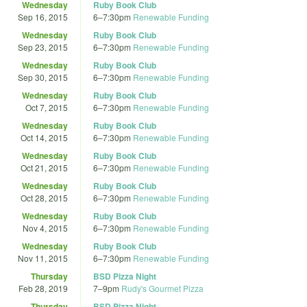
Wednesday
Ruby Book Club
Sep 16, 2015
6
–
7:30pm
Renewable Funding
Wednesday
Ruby Book Club
Sep 23, 2015
6
–
7:30pm
Renewable Funding
Wednesday
Ruby Book Club
Sep 30, 2015
6
–
7:30pm
Renewable Funding
Wednesday
Ruby Book Club
Oct 7, 2015
6
–
7:30pm
Renewable Funding
Wednesday
Ruby Book Club
Oct 14, 2015
6
–
7:30pm
Renewable Funding
Wednesday
Ruby Book Club
Oct 21, 2015
6
–
7:30pm
Renewable Funding
Wednesday
Ruby Book Club
Oct 28, 2015
6
–
7:30pm
Renewable Funding
Wednesday
Ruby Book Club
Nov 4, 2015
6
–
7:30pm
Renewable Funding
Wednesday
Ruby Book Club
Nov 11, 2015
6
–
7:30pm
Renewable Funding
Thursday
BSD Pizza Night
Feb 28, 2019
7
–
9pm
Rudy's Gourmet Pizza
Thursday
BSD Pizza Night