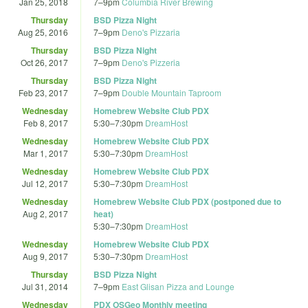
Jan 25, 2018
7
–
9pm
Columbia River Brewing
Thursday
BSD Pizza Night
Aug 25, 2016
7
–
9pm
Deno's Pizzaria
Thursday
BSD Pizza Night
Oct 26, 2017
7
–
9pm
Deno's Pizzeria
Thursday
BSD Pizza Night
Feb 23, 2017
7
–
9pm
Double Mountain Taproom
Wednesday
Homebrew Website Club PDX
Feb 8, 2017
5:30
–
7:30pm
DreamHost
Wednesday
Homebrew Website Club PDX
Mar 1, 2017
5:30
–
7:30pm
DreamHost
Wednesday
Homebrew Website Club PDX
Jul 12, 2017
5:30
–
7:30pm
DreamHost
Wednesday
Homebrew Website Club PDX (postponed due to
Aug 2, 2017
heat)
5:30
–
7:30pm
DreamHost
Wednesday
Homebrew Website Club PDX
Aug 9, 2017
5:30
–
7:30pm
DreamHost
Thursday
BSD Pizza Night
Jul 31, 2014
7
–
9pm
East Glisan Pizza and Lounge
Wednesday
PDX OSGeo Monthly meeting