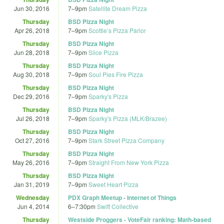
Jun 30, 2016
7
–
9pm
Satellite Dream Pizza
Thursday
BSD Pizza Night
Apr 26, 2018
7
–
9pm
Scottie’s Pizza Parlor
Thursday
BSD Pizza Night
Jun 28, 2018
7
–
9pm
Slice Pizza
Thursday
BSD Pizza Night
Aug 30, 2018
7
–
9pm
Soul Pies Fire Pizza
Thursday
BSD Pizza Night
Dec 29, 2016
7
–
9pm
Sparky's Pizza
Thursday
BSD Pizza Night
Jul 26, 2018
7
–
9pm
Sparky's Pizza (MLK/Brazee)
Thursday
BSD Pizza Night
Oct 27, 2016
7
–
9pm
Stark Street Pizza Company
Thursday
BSD Pizza Night
May 26, 2016
7
–
9pm
Straight From New York Pizza
Thursday
BSD Pizza Night
Jan 31, 2019
7
–
9pm
Sweet Heart Pizza
Wednesday
PDX Graph Meetup - Internet of Things
Jun 4, 2014
6
–
7:30pm
Swift Collective
Thursday
Westside Proggers - VoteFair ranking: Math-based