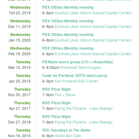
Wednesday
PDX OSGeo Monthly meeting
Oct 23, 2019
6
–
8pm
Ecotrust (Jean Vollum Natural Capital Center)
Wednesday
PDX OSGeo Monthly meeting
Dec 11, 2019
6
–
8pm
Ecotrust (Jean Vollum Natural Capital Center)
Wednesday
PDX OSGeo Monthly meeting
Jan 15, 2020
6
–
8pm
Ecotrust (Jean Vollum Natural Capital Center)
Wednesday
PDX OSGeo Monthly meeting
Feb 19, 2020
6
–
8pm
Ecotrust (Jean Vollum Natural Capital Center)
Tuesday
PDXbyte users group (C/C++/Assembly)
Mar 10, 2015
6
–
8:30pm
Elemental Technologies
Tuesday
Code for Portland: SOTU watch party
Jan 20, 2015
6
–
9pm
Esri Portland R&D Center
Thursday
BSD Pizza Night
Nov 30, 2017
7
–
9pm
Fire + Stone
Thursday
BSD Pizza Night
Apr 27, 2017
7
–
9pm
Flying Pie Pizzeria - Lake Oswego
Thursday
BSD Pizza Night
Dec 27, 2018
7
–
9pm
Flying Pie Pizzeria - Lake Oswego
Tuesday
TED Tuesdays at The Globe
Nov 16, 2010
8
–
9pm
Globe Bar Cafe