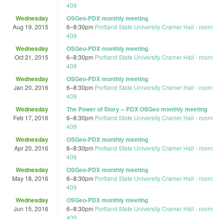
409
Wednesday
OSGeo-PDX monthly meeting
Aug 19, 2015
6
–
8:30pm
Portland State University Cramer Hall - room
409
Wednesday
OSGeo-PDX monthly meeting
Oct 21, 2015
6
–
8:30pm
Portland State University Cramer Hall - room
409
Wednesday
OSGeo-PDX monthly meeting
Jan 20, 2016
6
–
8:30pm
Portland State University Cramer Hall - room
409
Wednesday
The Power of Story -- PDX OSGeo monthly meeting
Feb 17, 2016
6
–
8:30pm
Portland State University Cramer Hall - room
409
Wednesday
OSGeo-PDX monthly meeting
Apr 20, 2016
6
–
8:30pm
Portland State University Cramer Hall - room
409
Wednesday
OSGeo-PDX monthly meeting
May 18, 2016
6
–
8:30pm
Portland State University Cramer Hall - room
409
Wednesday
OSGeo-PDX monthly meeting
Jun 15, 2016
6
–
8:30pm
Portland State University Cramer Hall - room
409