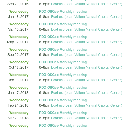
Sep 21, 2016
6
–
8pm
Ecotrust (Jean Vollum Natural Capital Center)
Wednesday
PDX OSGeo Monthly meeting
Jan 18, 2017
6
–
8pm
Ecotrust (Jean Vollum Natural Capital Center)
Wednesday
PDX OSGeo Monthly meeting
Mar 15, 2017
6
–
8pm
Ecotrust (Jean Vollum Natural Capital Center)
Wednesday
PDX OSGeo Monthly meeting
May 17, 2017
6
–
8pm
Ecotrust (Jean Vollum Natural Capital Center)
Wednesday
PDX OSGeo Monthly meeting
Sep 20, 2017
6
–
8pm
Ecotrust (Jean Vollum Natural Capital Center)
Wednesday
PDX OSGeo Monthly meeting
Oct 18, 2017
6
–
8pm
Ecotrust (Jean Vollum Natural Capital Center)
Wednesday
PDX OSGeo Monthly meeting
Dec 13, 2017
6
–
8pm
Ecotrust (Jean Vollum Natural Capital Center)
Wednesday
PDX OSGeo Monthly meeting
Jan 17, 2018
6
–
8pm
Ecotrust (Jean Vollum Natural Capital Center)
Wednesday
PDX OSGeo Monthly meeting
Feb 21, 2018
6
–
8pm
Ecotrust (Jean Vollum Natural Capital Center)
Wednesday
PDX OSGeo Monthly meeting
Mar 21, 2018
6
–
8pm
Ecotrust (Jean Vollum Natural Capital Center)
Wednesday
PDX OSGeo Monthly meeting