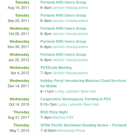
Tuesday
Portland AWS Users Group
Aug 16, 2011
6
–
8pm
Janrain Headquarters
Tuesday
Portland AWS Users Group
Sep 20, 2011
6
–
8pm
Janrain Headquarters
Wednesday
Portland AWS Users Group
Oct 26, 2011
6
–
8pm
Janrain Headquarters
Wednesday
Portland AWS Users Group
Nov 30, 2011
6
–
8pm
Janrain Headquarters
Wednesday
Portland AWS Users Group
Jan 25, 2012
6
–
8pm
Janrain Headquarters
Wednesday
PDXScala Meeting
Apr 4, 2012
7
–
9pm
Janrain Headquarters
Wednesday
Holiday Party! Introducing Maasive Cloud Services
Dec 14, 2011
for Mobile
6
–
11pm
Lucky Labrador Beer Hall
Wednesday
Cooperative Workspaces Trending in PDX
Oct 14, 2015
5:15
–
7pm
Lucky Labrador Beer Hall
Thursday
BSD Pizza Night
Aug 31, 2017
7
–
9pm
Marthas PDX
Thursday
SFWA Pacific Northwest Reading Series -- Portland
May 7, 2015
7
–
8:30pm
Mississippi Pizza