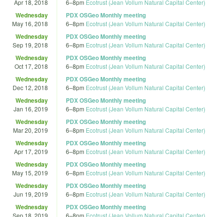
Apr 18, 2018
6
–
8pm
Ecotrust (Jean Vollum Natural Capital Center)
Wednesday
PDX OSGeo Monthly meeting
May 16, 2018
6
–
8pm
Ecotrust (Jean Vollum Natural Capital Center)
Wednesday
PDX OSGeo Monthly meeting
Sep 19, 2018
6
–
8pm
Ecotrust (Jean Vollum Natural Capital Center)
Wednesday
PDX OSGeo Monthly meeting
Oct 17, 2018
6
–
8pm
Ecotrust (Jean Vollum Natural Capital Center)
Wednesday
PDX OSGeo Monthly meeting
Dec 12, 2018
6
–
8pm
Ecotrust (Jean Vollum Natural Capital Center)
Wednesday
PDX OSGeo Monthly meeting
Jan 16, 2019
6
–
8pm
Ecotrust (Jean Vollum Natural Capital Center)
Wednesday
PDX OSGeo Monthly meeting
Mar 20, 2019
6
–
8pm
Ecotrust (Jean Vollum Natural Capital Center)
Wednesday
PDX OSGeo Monthly meeting
Apr 17, 2019
6
–
8pm
Ecotrust (Jean Vollum Natural Capital Center)
Wednesday
PDX OSGeo Monthly meeting
May 15, 2019
6
–
8pm
Ecotrust (Jean Vollum Natural Capital Center)
Wednesday
PDX OSGeo Monthly meeting
Jun 19, 2019
6
–
8pm
Ecotrust (Jean Vollum Natural Capital Center)
Wednesday
PDX OSGeo Monthly meeting
Sep 18, 2019
6
–
8pm
Ecotrust (Jean Vollum Natural Capital Center)