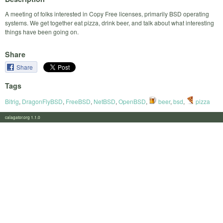
A meeting of folks interested in Copy Free licenses, primarily BSD operating
systems. We get together eat pizza, drink beer, and talk about what interesting
things have been going on.
Share
Share
Tags
Bitrig
,
DragonFlyBSD
,
FreeBSD
,
NetBSD
,
OpenBSD
,
beer
,
bsd
,
pizza
calagator.org 1.1.0