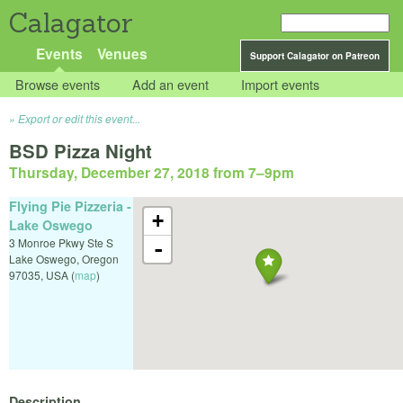
Calagator
Events
Venues
Support Calagator on Patreon
Browse events
Add an event
Import events
Export or edit this event...
BSD Pizza Night
Thursday, December 27, 2018 from 7
–
9pm
Flying Pie Pizzeria -
+
Lake Oswego
3 Monroe Pkwy Ste S
-
Lake Oswego
,
Oregon
97035
,
USA
(
map
)
Description