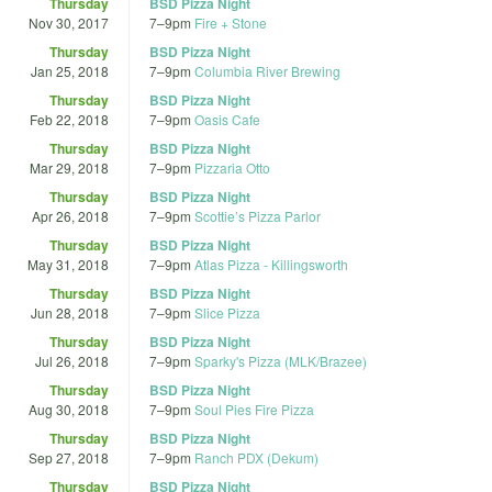
Thursday
BSD Pizza Night
Nov 30, 2017
7
–
9pm
Fire + Stone
Thursday
BSD Pizza Night
Jan 25, 2018
7
–
9pm
Columbia River Brewing
Thursday
BSD Pizza Night
Feb 22, 2018
7
–
9pm
Oasis Cafe
Thursday
BSD Pizza Night
Mar 29, 2018
7
–
9pm
Pizzaria Otto
Thursday
BSD Pizza Night
Apr 26, 2018
7
–
9pm
Scottie’s Pizza Parlor
Thursday
BSD Pizza Night
May 31, 2018
7
–
9pm
Atlas Pizza - Killingsworth
Thursday
BSD Pizza Night
Jun 28, 2018
7
–
9pm
Slice Pizza
Thursday
BSD Pizza Night
Jul 26, 2018
7
–
9pm
Sparky's Pizza (MLK/Brazee)
Thursday
BSD Pizza Night
Aug 30, 2018
7
–
9pm
Soul Pies Fire Pizza
Thursday
BSD Pizza Night
Sep 27, 2018
7
–
9pm
Ranch PDX (Dekum)
Thursday
BSD Pizza Night