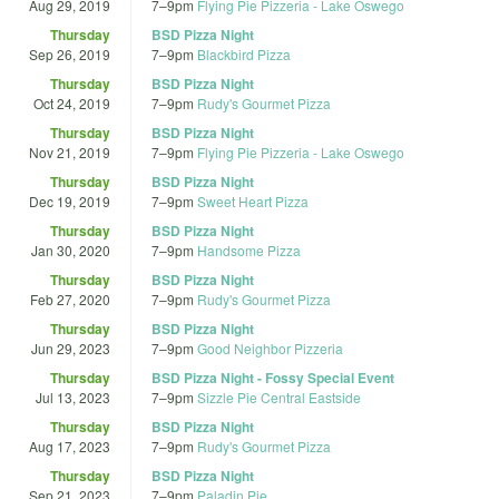
Aug 29, 2019
7
–
9pm
Flying Pie Pizzeria - Lake Oswego
Thursday
BSD Pizza Night
Sep 26, 2019
7
–
9pm
Blackbird Pizza
Thursday
BSD Pizza Night
Oct 24, 2019
7
–
9pm
Rudy's Gourmet Pizza
Thursday
BSD Pizza Night
Nov 21, 2019
7
–
9pm
Flying Pie Pizzeria - Lake Oswego
Thursday
BSD Pizza Night
Dec 19, 2019
7
–
9pm
Sweet Heart Pizza
Thursday
BSD Pizza Night
Jan 30, 2020
7
–
9pm
Handsome Pizza
Thursday
BSD Pizza Night
Feb 27, 2020
7
–
9pm
Rudy's Gourmet Pizza
Thursday
BSD Pizza Night
Jun 29, 2023
7
–
9pm
Good Neighbor Pizzeria
Thursday
BSD Pizza Night - Fossy Special Event
Jul 13, 2023
7
–
9pm
Sizzle Pie Central Eastside
Thursday
BSD Pizza Night
Aug 17, 2023
7
–
9pm
Rudy's Gourmet Pizza
Thursday
BSD Pizza Night
Sep 21, 2023
7
–
9pm
Paladin Pie