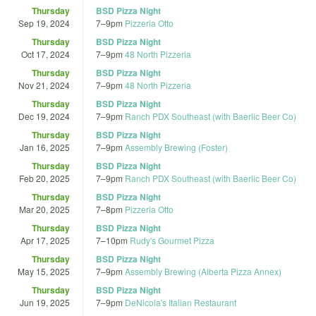
Thursday
BSD Pizza Night
Sep 19, 2024
7
–
9pm
Pizzeria Otto
Thursday
BSD Pizza Night
Oct 17, 2024
7
–
9pm
48 North Pizzeria
Thursday
BSD Pizza Night
Nov 21, 2024
7
–
9pm
48 North Pizzeria
Thursday
BSD Pizza Night
Dec 19, 2024
7
–
9pm
Ranch PDX Southeast (with Baerlic Beer Co)
Thursday
BSD Pizza Night
Jan 16, 2025
7
–
9pm
Assembly Brewing (Foster)
Thursday
BSD Pizza Night
Feb 20, 2025
7
–
9pm
Ranch PDX Southeast (with Baerlic Beer Co)
Thursday
BSD Pizza Night
Mar 20, 2025
7
–
8pm
Pizzeria Otto
Thursday
BSD Pizza Night
Apr 17, 2025
7
–
10pm
Rudy's Gourmet Pizza
Thursday
BSD Pizza Night
May 15, 2025
7
–
9pm
Assembly Brewing (Alberta Pizza Annex)
Thursday
BSD Pizza Night
Jun 19, 2025
7
–
9pm
DeNicola's Italian Restaurant