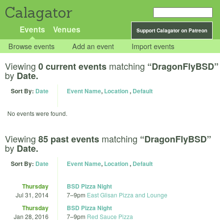
Calagator
Events
Venues
Support Calagator on Patreon
Browse events
Add an event
Import events
Viewing
matching
0 current events
“DragonFlyBSD”
by
Date.
Sort By:
Date
Event Name
,
Location
,
Default
No events were found.
Viewing
matching
85 past events
“DragonFlyBSD”
by
Date.
Sort By:
Date
Event Name
,
Location
,
Default
Thursday
BSD Pizza Night
Jul 31, 2014
7
–
9pm
East Glisan Pizza and Lounge
Thursday
BSD Pizza Night
Jan 28, 2016
7
–
9pm
Red Sauce Pizza