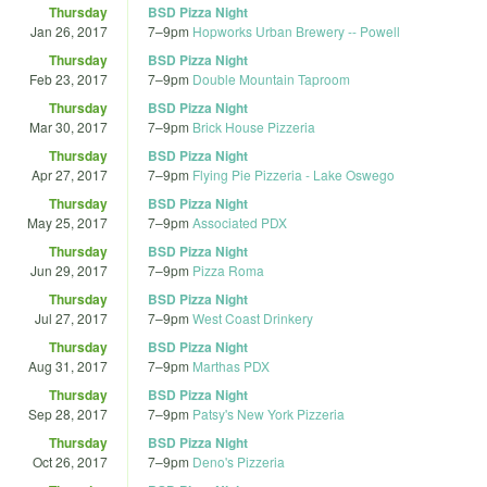
Thursday
BSD Pizza Night
Jan 26, 2017
7
–
9pm
Hopworks Urban Brewery -- Powell
Thursday
BSD Pizza Night
Feb 23, 2017
7
–
9pm
Double Mountain Taproom
Thursday
BSD Pizza Night
Mar 30, 2017
7
–
9pm
Brick House Pizzeria
Thursday
BSD Pizza Night
Apr 27, 2017
7
–
9pm
Flying Pie Pizzeria - Lake Oswego
Thursday
BSD Pizza Night
May 25, 2017
7
–
9pm
Associated PDX
Thursday
BSD Pizza Night
Jun 29, 2017
7
–
9pm
Pizza Roma
Thursday
BSD Pizza Night
Jul 27, 2017
7
–
9pm
West Coast Drinkery
Thursday
BSD Pizza Night
Aug 31, 2017
7
–
9pm
Marthas PDX
Thursday
BSD Pizza Night
Sep 28, 2017
7
–
9pm
Patsy's New York Pizzeria
Thursday
BSD Pizza Night
Oct 26, 2017
7
–
9pm
Deno's Pizzeria