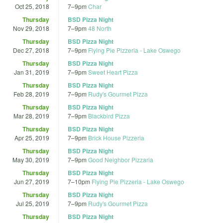
Oct 25, 2018
7
–
9pm
Char
Thursday
BSD Pizza Night
Nov 29, 2018
7
–
9pm
48 North
Thursday
BSD Pizza Night
Dec 27, 2018
7
–
9pm
Flying Pie Pizzeria - Lake Oswego
Thursday
BSD Pizza Night
Jan 31, 2019
7
–
9pm
Sweet Heart Pizza
Thursday
BSD Pizza Night
Feb 28, 2019
7
–
9pm
Rudy's Gourmet Pizza
Thursday
BSD Pizza Night
Mar 28, 2019
7
–
9pm
Blackbird Pizza
Thursday
BSD Pizza Night
Apr 25, 2019
7
–
9pm
Brick House Pizzeria
Thursday
BSD Pizza Night
May 30, 2019
7
–
9pm
Good Neighbor Pizzaria
Thursday
BSD Pizza Night
Jun 27, 2019
7
–
10pm
Flying Pie Pizzeria - Lake Oswego
Thursday
BSD Pizza Night
Jul 25, 2019
7
–
9pm
Rudy's Gourmet Pizza
Thursday
BSD Pizza Night