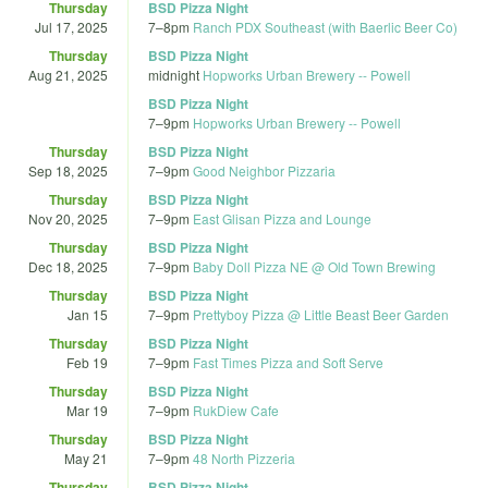
Thursday
BSD Pizza Night
Jul 17, 2025
7
–
8pm
Ranch PDX Southeast (with Baerlic Beer Co)
Thursday
BSD Pizza Night
Aug 21, 2025
midnight
Hopworks Urban Brewery -- Powell
BSD Pizza Night
7
–
9pm
Hopworks Urban Brewery -- Powell
Thursday
BSD Pizza Night
Sep 18, 2025
7
–
9pm
Good Neighbor Pizzaria
Thursday
BSD Pizza Night
Nov 20, 2025
7
–
9pm
East Glisan Pizza and Lounge
Thursday
BSD Pizza Night
Dec 18, 2025
7
–
9pm
Baby Doll Pizza NE @ Old Town Brewing
Thursday
BSD Pizza Night
Jan 15
7
–
9pm
Prettyboy Pizza @ Little Beast Beer Garden
Thursday
BSD Pizza Night
Feb 19
7
–
9pm
Fast Times Pizza and Soft Serve
Thursday
BSD Pizza Night
Mar 19
7
–
9pm
RukDiew Cafe
Thursday
BSD Pizza Night
May 21
7
–
9pm
48 North Pizzeria
Thursday
BSD Pizza Night