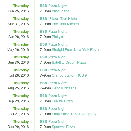
Thursday
BSD Pizza Night
Feb 25, 2016
7
–
9pm
Atlas Pizza
Thursday
BSD -Pizza- Thai Night
Mar 31, 2016
7
–
9pm
Pad Thai Kitchen
Thursday
BSD Pizza Night
Apr 28, 2016
7
–
9pm
Pinky's
Thursday
BSD Pizza Night
May 26, 2016
7
–
9pm
Straight From New York Pizza
Thursday
BSD Pizza Night
Jun 30, 2016
7
–
9pm
Satellite Dream Pizza
Thursday
BSD Pizza Night
Jul 28, 2016
7
–
9pm
Orenco Station HUB 9
Thursday
BSD Pizza Night
Aug 25, 2016
7
–
9pm
Deno's Pizzaria
Thursday
BSD Pizza Night
Sep 29, 2016
7
–
9pm
Pulehu Pizza
Thursday
BSD Pizza Night
Oct 27, 2016
7
–
9pm
Stark Street Pizza Company
Thursday
BSD Pizza Night
Dec 29, 2016
7
–
9pm
Sparky's Pizza