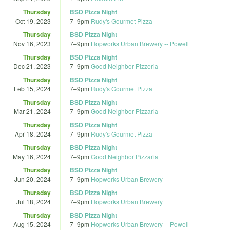
Thursday
BSD Pizza Night
Oct 19, 2023
7
–
9pm
Rudy's Gourmet Pizza
Thursday
BSD Pizza Night
Nov 16, 2023
7
–
9pm
Hopworks Urban Brewery -- Powell
Thursday
BSD Pizza Night
Dec 21, 2023
7
–
9pm
Good Neighbor Pizzeria
Thursday
BSD Pizza Night
Feb 15, 2024
7
–
9pm
Rudy's Gourmet Pizza
Thursday
BSD Pizza Night
Mar 21, 2024
7
–
9pm
Good Neighbor Pizzaria
Thursday
BSD Pizza Night
Apr 18, 2024
7
–
9pm
Rudy's Gourmet Pizza
Thursday
BSD Pizza Night
May 16, 2024
7
–
9pm
Good Neighbor Pizzaria
Thursday
BSD Pizza Night
Jun 20, 2024
7
–
9pm
Hopworks Urban Brewery
Thursday
BSD Pizza Night
Jul 18, 2024
7
–
9pm
Hopworks Urban Brewery
Thursday
BSD Pizza Night
Aug 15, 2024
7
–
9pm
Hopworks Urban Brewery -- Powell