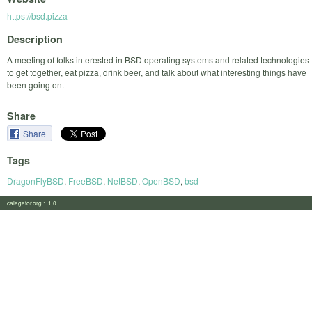
https://bsd.pizza
Description
A meeting of folks interested in BSD operating systems and related technologies
to get together, eat pizza, drink beer, and talk about what interesting things have
been going on.
Share
Share
Tags
DragonFlyBSD
,
FreeBSD
,
NetBSD
,
OpenBSD
,
bsd
calagator.org 1.1.0