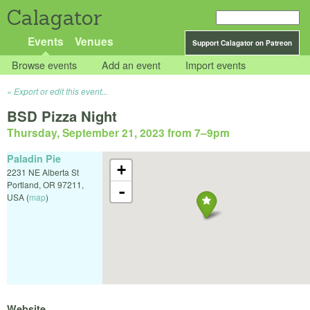
Calagator
Events
Venues
Support Calagator on Patreon
Browse events
Add an event
Import events
Export or edit this event...
BSD Pizza Night
Thursday, September 21, 2023 from 7
–
9pm
Paladin Pie
+
2231 NE Alberta St
Portland
,
OR
97211
,
-
USA
(
map
)
Website