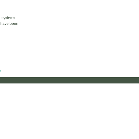
g systems.
s have been
a