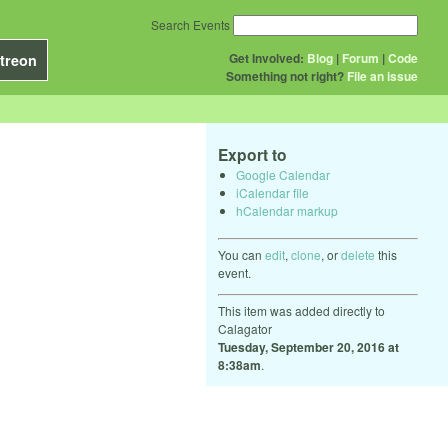
Search Events
Get Involved:
Blog
|
Forum
|
Code
treon
Something not right?
File an issue
Export to
Google Calendar
iCalendar file
hCalendar markup
You can
edit
,
clone
, or
delete
this
event.
This item was added directly to
Calagator
Tuesday, September 20, 2016 at
8:38am
.