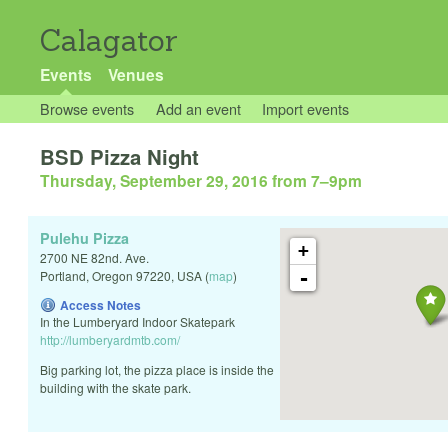
Calagator
Events
Venues
Browse events
Add an event
Import events
BSD Pizza Night
Thursday, September 29, 2016 from 7
–
9pm
Pulehu Pizza
+
2700 NE 82nd. Ave.
-
Portland
,
Oregon
97220
,
USA
(
map
)
Access Notes
In the Lumberyard Indoor Skatepark
http://lumberyardmtb.com/
Big parking lot, the pizza place is inside the
building with the skate park.