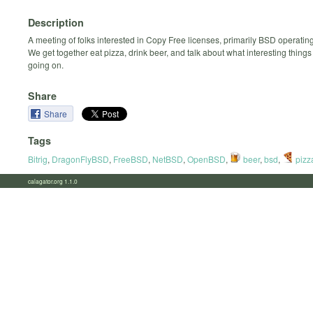
Description
A meeting of folks interested in Copy Free licenses, primarily BSD operatin
We get together eat pizza, drink beer, and talk about what interesting thing
going on.
Share
Share
Tags
Bitrig
,
DragonFlyBSD
,
FreeBSD
,
NetBSD
,
OpenBSD
,
beer
,
bsd
,
pizz
calagator.org 1.1.0