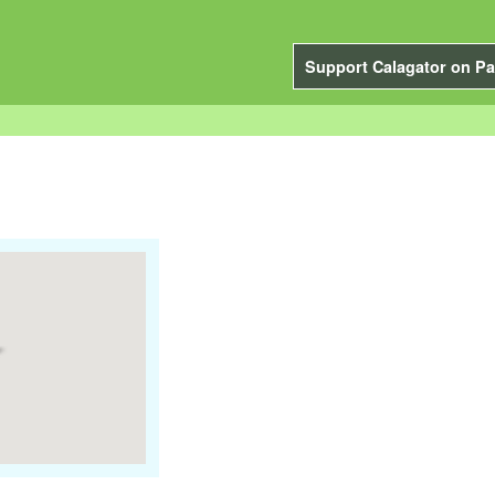
Support Calagator on Pa