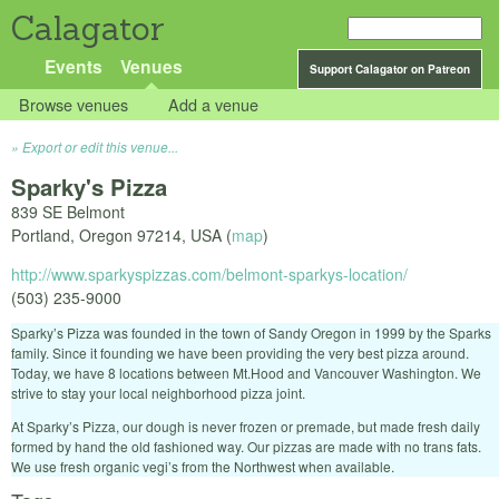
Calagator
Events
Venues
Support Calagator on Patreon
Browse venues
Add a venue
Export or edit this venue...
Sparky's Pizza
839 SE Belmont
Portland
,
Oregon
97214
,
USA
(
map
)
http://www.sparkyspizzas.com/belmont-sparkys-location/
(503) 235-9000
Sparky’s Pizza was founded in the town of Sandy Oregon in 1999 by the Sparks
family. Since it founding we have been providing the very best pizza around.
Today, we have 8 locations between Mt.Hood and Vancouver Washington. We
strive to stay your local neighborhood pizza joint.
At Sparky’s Pizza, our dough is never frozen or premade, but made fresh daily
formed by hand the old fashioned way. Our pizzas are made with no trans fats.
We use fresh organic vegi’s from the Northwest when available.