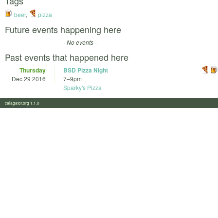
Tags
beer
,
pizza
Future events happening here
- No events -
Past events that happened here
Thursday
BSD Pizza Night
Dec 29 2016
7
–
9pm
Sparky's Pizza
calagator.org 1.1.0