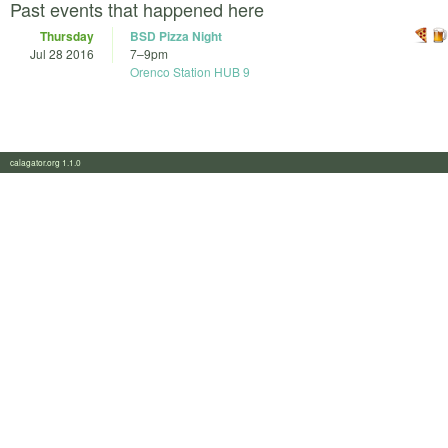
Past events that happened here
Thursday
BSD Pizza Night
Jul 28 2016
7
–
9pm
Orenco Station HUB 9
calagator.org 1.1.0