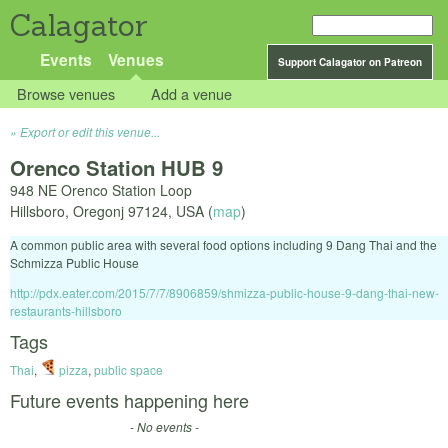
Calagator
Events
Venues
Support Calagator on Patreon
Browse venues
Add a venue
Export or edit this venue...
Orenco Station HUB 9
948 NE Orenco Station Loop
Hillsboro
,
Oregonj
97124
,
USA
(
map
)
A common public area with several food options including 9 Dang Thai and the
Schmizza Public House
http://pdx.eater.com/2015/7/7/8906859/shmizza-public-house-9-dang-thai-new-
restaurants-hillsboro
Tags
Thai
,
pizza
,
public space
Future events happening here
- No events -