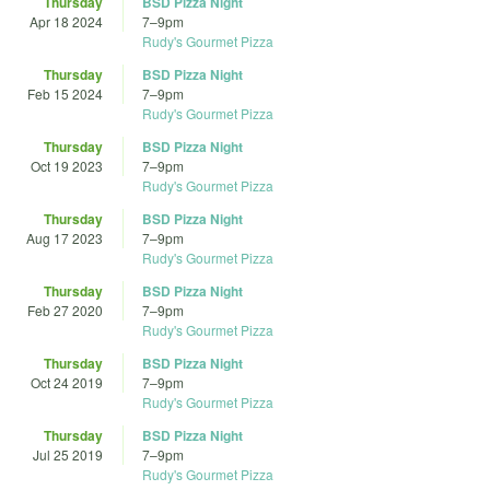
Thursday
BSD Pizza Night
Apr 18 2024
7
–
9pm
Rudy's Gourmet Pizza
Thursday
BSD Pizza Night
Feb 15 2024
7
–
9pm
Rudy's Gourmet Pizza
Thursday
BSD Pizza Night
Oct 19 2023
7
–
9pm
Rudy's Gourmet Pizza
Thursday
BSD Pizza Night
Aug 17 2023
7
–
9pm
Rudy's Gourmet Pizza
Thursday
BSD Pizza Night
Feb 27 2020
7
–
9pm
Rudy's Gourmet Pizza
Thursday
BSD Pizza Night
Oct 24 2019
7
–
9pm
Rudy's Gourmet Pizza
Thursday
BSD Pizza Night
Jul 25 2019
7
–
9pm
Rudy's Gourmet Pizza