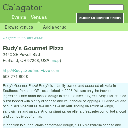
Calagator
Events
Venues
Support Calagator on Patreon
Browse venues
Add a venue
Export or edit this venue...
Rudy's Gourmet Pizza
2443 SE Powell Blvd
Portland
,
OR
97206
,
USA
(
map
)
http://RudysGourmetPizza.com
503 771 8008
Rudy's Gourmet Pizza! Rudy's is a family-owned and operated pizzeria in
Southeast Portland, OR., established in 2006. We use only the freshest
ingredients and hand-tossed dough to create a nice, airy, relatively thick-crusted
pizza topped with plenty of cheese and your choice of toppings. Or discover one
of our Ru's Specialties. We also have an outstanding selection of wings,
sandwiches and salads. And for dinning, we offer a great selection of both, local
and domestic beer on tap.
In addition to our delicious homemade dough, 100% mozzarella cheese and