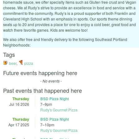
homemade sauce, we offer specialty items such as Gluten free crust and Vegan
cheese. We at Rudy’s strive to provide an excellence in food and service with a
commitment to the community. Rudy’s is a proud supporter of both Franklin and
Cleveland High School with an emphasis in sports. Our sports theme dinning
seats up to 20 and provides a place for one to enjoy a cold beer, great food and
watch there favorite games. Kids are welcome too!
We also offer free and friendly delivery to the following Southeast Portland
Neighborhoods:
Tags
beer
,
pizza
Future events happening here
- No events -
Past events that happened here
Thursday
BSD Pizza Night
Jul 16 2026
7
–
9pm
Rudy's Gourmet Pizza
Thursday
BSD Pizza Night
Apr 17 2025
7
–
10pm
Rudy's Gourmet Pizza