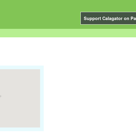
Support Calagator on Pa