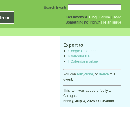
Search Events
Get Involved:
Blog
|
Forum
|
Code
treon
Something not right?
File an issue
Export to
Google Calendar
iCalendar file
hCalendar markup
You can
edit
,
clone
, or
delete
this
event.
This item was added directly to
Calagator
Friday, July 3, 2026 at 10:36am
.