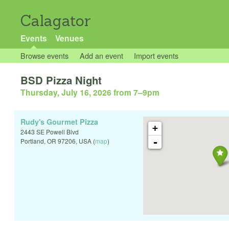
Calagator
Events
Venues
Browse events
Add an event
Import events
BSD Pizza Night
Thursday, July 16, 2026 from 7
–
9pm
Rudy's Gourmet Pizza
+
2443 SE Powell Blvd
-
Portland
,
OR
97206
,
USA
(
map
)