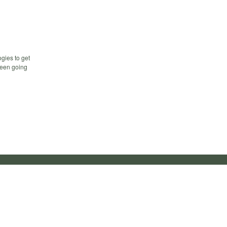
gies to get
 been going