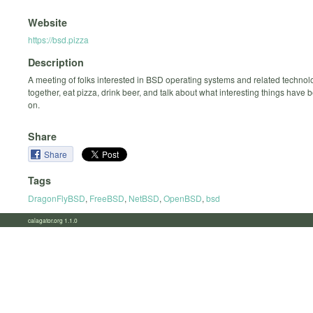
Website
https://bsd.pizza
Description
A meeting of folks interested in BSD operating systems and related technolo
together, eat pizza, drink beer, and talk about what interesting things have
on.
Share
Share
Tags
DragonFlyBSD
,
FreeBSD
,
NetBSD
,
OpenBSD
,
bsd
calagator.org 1.1.0